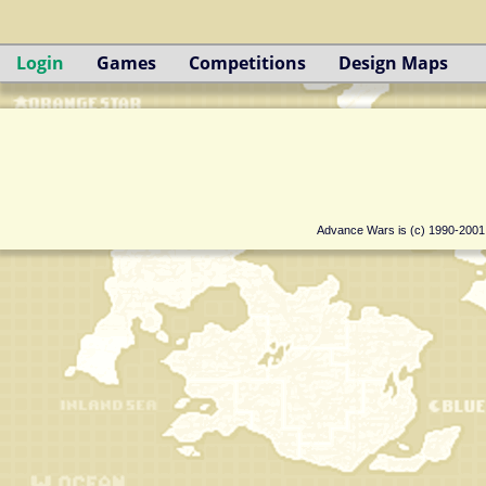
Login
Games
Competitions
Design Maps
Advance Wars is (c) 1990-200