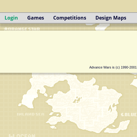
Login
Games
Competitions
Design Maps
Advance Wars is (c) 1990-200