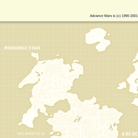
Advance Wars is (c) 1990-200