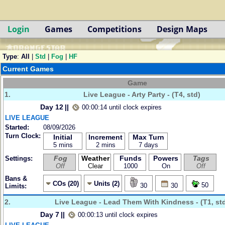
Login
Games
Competitions
Design Maps
Type
:
All
|
Std
|
Fog
|
HF
Current Games
Game
1.
Live League - Arty Party - (T4, std)
Day 12
||
00:00:14 until clock expires
LIVE LEAGUE
Started:
08/09/2026
Turn Clock:
Initial
Increment
Max Turn
5 mins
2 mins
7 days
Fog
Weather
Funds
Powers
Tags
Settings:
Off
Clear
1000
On
Off
Bans &
COs (20)
Units (2)
50
30
30
Limits:
2.
Live League - Lead Them With Kindness - (T1, st
Day 7
||
00:00:13 until clock expires