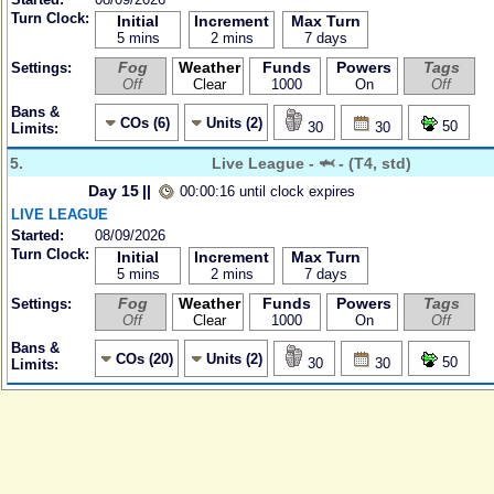
Turn Clock:
Initial
Increment
Max Turn
5 mins
2 mins
7 days
Fog
Weather
Funds
Powers
Tags
Settings:
Off
Clear
1000
On
Off
Bans &
COs (6)
Units (2)
50
30
30
Limits:
5.
Live League - 🦈 - (T4, std)
Day 15
||
00:00:16 until clock expires
LIVE LEAGUE
Started:
08/09/2026
Turn Clock:
Initial
Increment
Max Turn
5 mins
2 mins
7 days
Fog
Weather
Funds
Powers
Tags
Settings:
Off
Clear
1000
On
Off
Bans &
COs (20)
Units (2)
50
30
30
Limits: