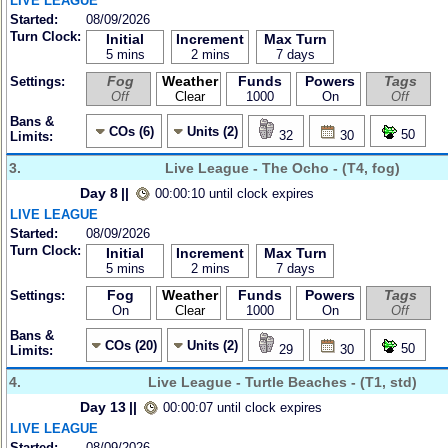
LIVE LEAGUE
Started:
08/09/2026
Turn Clock:
Initial
Increment
Max Turn
5 mins
2 mins
7 days
Fog
Weather
Funds
Powers
Tags
Settings:
Off
Clear
1000
On
Off
Bans &
COs (6)
Units (2)
50
32
30
Limits:
3.
Live League - The Ocho - (T4, fog)
Day 8
||
00:00:10 until clock expires
LIVE LEAGUE
Started:
08/09/2026
Turn Clock:
Initial
Increment
Max Turn
5 mins
2 mins
7 days
Fog
Weather
Funds
Powers
Tags
Settings:
On
Clear
1000
On
Off
Bans &
COs (20)
Units (2)
50
29
30
Limits:
4.
Live League - Turtle Beaches - (T1, std)
Day 13
||
00:00:07 until clock expires
LIVE LEAGUE
Started:
08/09/2026