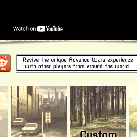
Revive the unique Advance Wars experience
with other players from around the world!
Custom