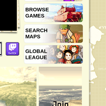
BROWSE
GAMES
SEARCH
MAPS
GLOBAL
LEAGUE
Join