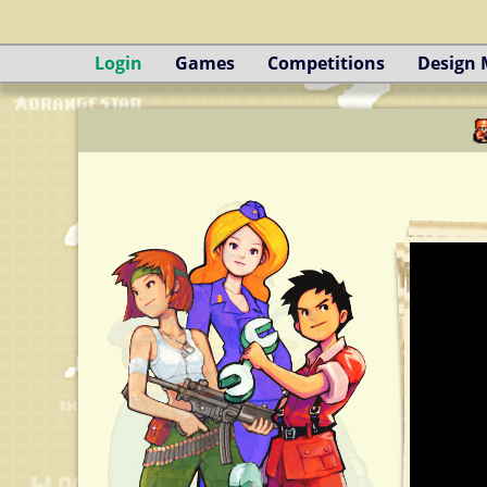
Login
Games
Competitions
Design