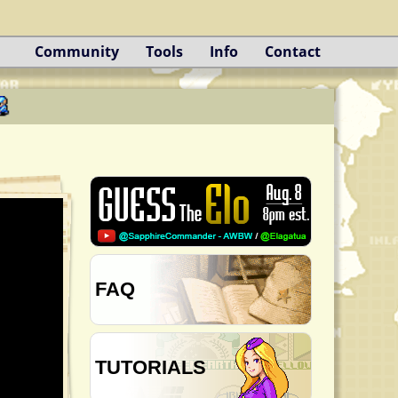
Community
Tools
Info
Contact
FAQ
TUTORIALS