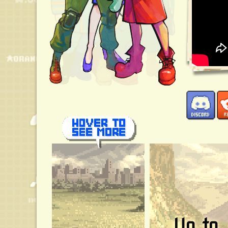
Up to