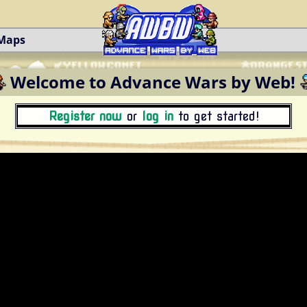
 Maps
Welcome to Advance Wars by Web!
Register now
or
log in
to get started!