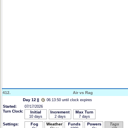
412.
Air vs Rag
Day 12
||
06:13:50 until clock expires
Started:
07/17/2026
Turn Clock:
Initial
Increment
Max Turn
10 days
2 days
7 days
Fog
Weather
Funds
Powers
Tags
Settings: