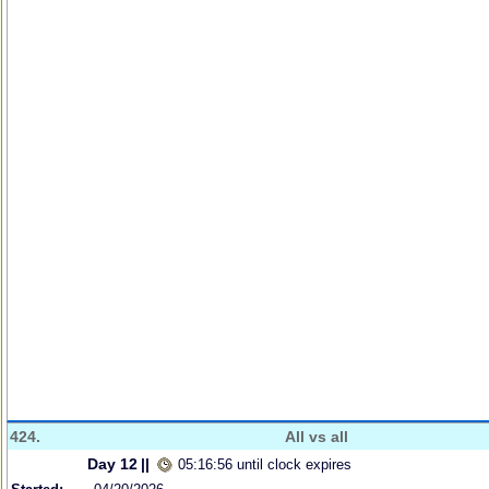
424.
All vs all
Day 12
||
05:16:56 until clock expires