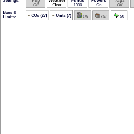
Fog
Weather
Funds
Powers
Tags
Settings:
Off
Clear
1000
On
Off
Bans &
COs (27)
Units (7)
50
Off
Off
Limits: