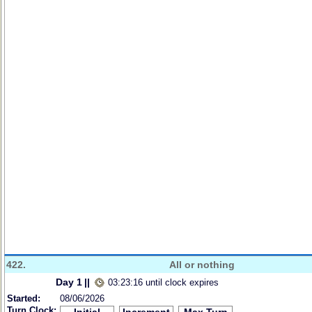
422.
All or nothing
Day 1
||
03:23:16 until clock expires
Started:
08/06/2026
Turn Clock: