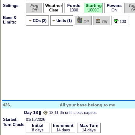
Fog
Weather
Funds
Starting
Powers
Ta
Settings:
Off
Clear
1000
1000G
On
Of
Bans &
COs (2)
Units (1)
100
Off
Off
Limits:
426.
All your base belong to me
Day 18
||
12:11:35 until clock expires
Started:
01/15/2026
Turn Clock:
Initial
Increment
Max Turn
8 days
14 days
14 days