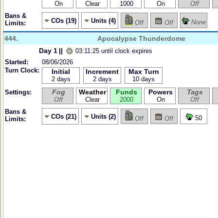
On
Clear
1000
On
Off
Bans &
COs (19)
Units (4)
None
Off
Off
Limits:
444.
Apocalypse Thunderdome
Day 1
||
03:11:25 until clock expires
Started:
08/06/2026
Turn Clock:
Initial
Increment
Max Turn
2 days
2 days
10 days
Fog
Weather
Funds
Powers
Tags
Settings:
Off
Clear
2000
On
Off
Bans &
COs (21)
Units (2)
50
Off
Off
Limits: