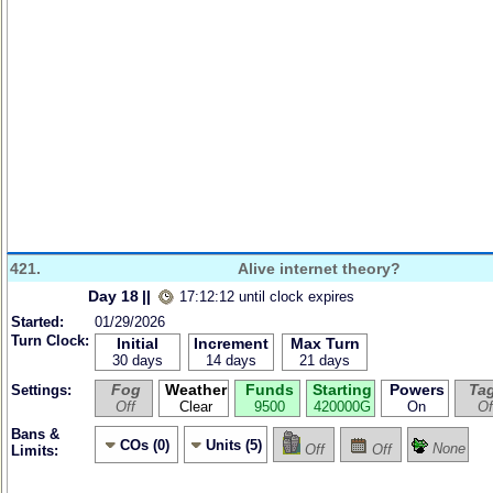
421.
Alive internet theory?
Day 18
||
17:12:12 until clock expires
Started:
01/29/2026
Turn Clock:
Initial
Increment
Max Turn
30 days
14 days
21 days
Fog
Weather
Funds
Starting
Powers
Ta
Settings:
Off
Clear
9500
420000G
On
Of
Bans &
COs (0)
Units (5)
None
Off
Off
Limits: