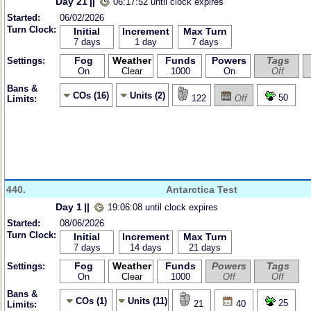
Day 21
||
06:17:52 until clock expires
Started:
06/02/2026
Turn Clock:
Initial
Increment
Max Turn
7 days
1 day
7 days
Fog
Weather
Funds
Powers
Tags
Settings:
On
Clear
1000
On
Off
Bans &
COs (16)
Units (2)
50
122
Off
Limits:
440.
Antarctica Test
Day 1
||
19:06:08 until clock expires
Started:
08/06/2026
Turn Clock:
Initial
Increment
Max Turn
7 days
14 days
21 days
Fog
Weather
Funds
Powers
Tags
Settings:
On
Clear
1000
Off
Off
Bans &
COs (1)
Units (11)
25
21
40
Limits: