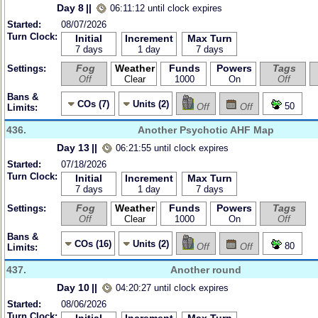
Day 8
||
06:11:12 until clock expires
Started:
08/07/2026
Turn Clock:
Initial
Increment
Max Turn
7 days
1 day
7 days
Fog
Weather
Funds
Powers
Tags
Settings:
Off
Clear
1000
On
Off
Bans &
COs (7)
Units (2)
50
Off
Off
Limits:
436.
Another Psychotic AHF Map
Day 13
||
06:21:55 until clock expires
Started:
07/18/2026
Turn Clock:
Initial
Increment
Max Turn
7 days
1 day
7 days
Fog
Weather
Funds
Powers
Tags
Settings:
Off
Clear
1000
On
Off
Bans &
COs (16)
Units (2)
80
Off
Off
Limits:
437.
Another round
Day 10
||
04:20:27 until clock expires
Started:
08/06/2026
Turn Clock: