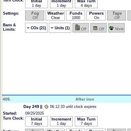
Turn Clock:
Initial
Increment
Max Turn
1 day
1 day
4 days
Fog
Weather
Funds
Powers
Tags
Settings:
Off
Clear
1000
On
Off
Bans &
COs (21)
Units (1)
None
Off
Off
Limits:
409.
After iron
Day 249
||
06:12:33 until clock expires
Started:
09/25/2025
Turn Clock:
Initial
Increment
Max Turn
7 days
1 day
7 days