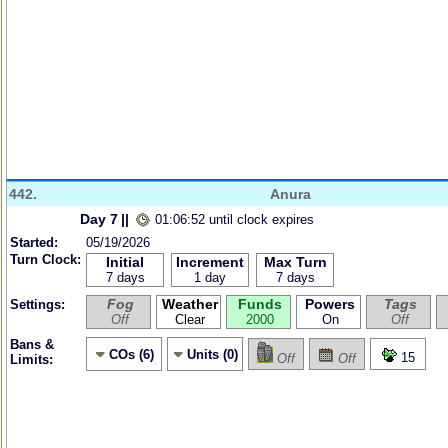
442.
Anura
Day 7
||
01:06:52 until clock expires
Started:
05/19/2026
Turn Clock:
Initial
Increment
Max Turn
7 days
1 day
7 days
Fog
Weather
Funds
Powers
Tags
Settings:
Off
Clear
2000
On
Off
Bans &
COs (6)
Units (0)
15
Off
Off
Limits: