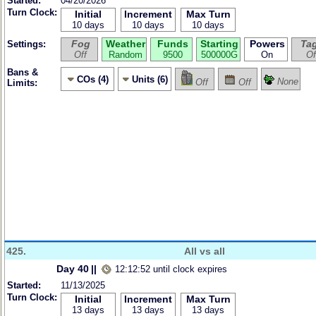
Started:
04/20/2026
Turn Clock:
Initial
Increment
Max Turn
10 days
10 days
10 days
Fog
Weather
Funds
Starting
Powers
Ta
Settings:
Off
Random
9500
500000G
On
Of
Bans &
COs (4)
Units (6)
None
Off
Off
Limits:
425.
All vs all
Day 40
||
12:12:52 until clock expires
Started:
11/13/2025
Turn Clock:
Initial
Increment
Max Turn
13 days
13 days
13 days