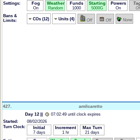
Fog
Weather
Funds
Starting
Powers
Ta
Settings:
On
Random
1000
5000G
On
Of
Bans &
COs (12)
Units (4)
None
Off
Off
Limits:
427.
amilcaretto
Day 12
||
07:02:49 until clock expires
Started:
08/02/2026
Turn Clock:
Initial
Increment
Max Turn
7 days
1 hr
21 days