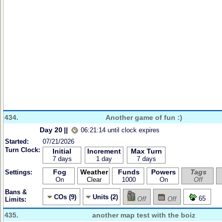
434.
Another game of fun :)
Day 20
||
06:21:14 until clock expires
Started:
07/21/2026
Turn Clock:
Initial
Increment
Max Turn
7 days
1 day
7 days
Fog
Weather
Funds
Powers
Tags
Settings:
On
Clear
1000
On
Off
Bans &
COs (9)
Units (2)
65
Off
Off
Limits:
435.
another map test with the boiz