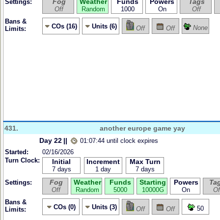
Fog
Weather
Funds
Powers
Tags
Settings:
Off
Random
1000
On
Off
Bans &
COs (16)
Units (6)
None
Off
Off
Limits:
431.
another europe game yay
Day 22
||
01:07:44 until clock expires
Started:
02/16/2026
Turn Clock:
Initial
Increment
Max Turn
7 days
1 day
7 days
Fog
Weather
Funds
Starting
Powers
Ta
Settings:
Off
Random
5000
10000G
On
Of
Bans &
COs (0)
Units (3)
50
Off
Off
Limits: