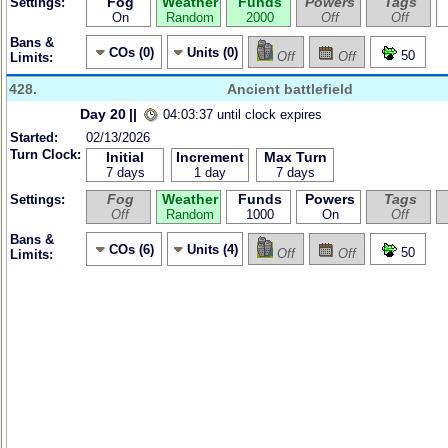
Fog
Weather
Funds
Powers
Tags
Settings:
On
Random
2000
Off
Off
Bans &
COs (0)
Units (0)
50
Off
Off
Limits:
428.
Ancient battlefield
Day 20
||
04:03:37 until clock expires
Started:
02/13/2026
Turn Clock:
Initial
Increment
Max Turn
7 days
1 day
7 days
Fog
Weather
Funds
Powers
Tags
Settings:
Off
Random
1000
On
Off
Bans &
COs (6)
Units (4)
50
Off
Off
Limits: