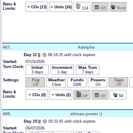
Bans &
COs (13)
Units (16)
None
114
Off
Limits:
407.
Adelphe
Day 11
||
06:18:25 until clock expires
Started:
07/23/2026
Turn Clock:
Initial
Increment
Max Turn
3 days
1 day
7 days
Fog
Weather
Funds
Powers
Tags
Settings:
Off
Clear
1000
On
Off
Bans &
COs (0)
Units (2)
50
Off
Off
Limits:
408.
african power :)
Day 15
||
03:22:41 until clock expires
Started:
05/07/2026