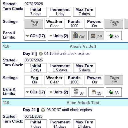
Started:
07/31/2026
Turn Clock:
Initial
Increment
Max Turn
7 days
1 day
7 days
Fog
Weather
Funds
Powers
Tags
Settings:
Off
Clear
1000
On
Off
Bans &
COs (17)
Units (2)
50
Off
Off
Limits:
418.
Alexis Vs Jeff
Day 3
||
04:19:58 until clock expires
Started:
08/07/2026
Turn Clock:
Initial
Increment
Max Turn
2 days
1.5 days
5 days
Fog
Weather
Funds
Powers
Tags
Settings:
On
Clear
1000
On
Off
Bans &
COs (17)
Units (2)
65
37
35
Limits:
419.
Alien Attack Test
Day 21
||
03:07:37 until clock expires
Started:
03/11/2026
Turn Clock:
Initial
Increment
Max Turn
7 days
14 days
14 days