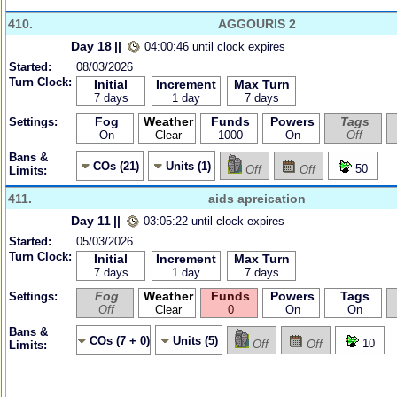
410.
AGGOURIS 2
Day 18
||
04:00:46 until clock expires
Started:
08/03/2026
Turn Clock:
Initial
Increment
Max Turn
7 days
1 day
7 days
Fog
Weather
Funds
Powers
Tags
Settings:
On
Clear
1000
On
Off
Bans &
COs (21)
Units (1)
50
Off
Off
Limits:
411.
aids apreication
Day 11
||
03:05:22 until clock expires
Started:
05/03/2026
Turn Clock:
Initial
Increment
Max Turn
7 days
1 day
7 days
Fog
Weather
Funds
Powers
Tags
Settings:
Off
Clear
0
On
On
Bans &
COs (7 + 0)
Units (5)
10
Off
Off
Limits: