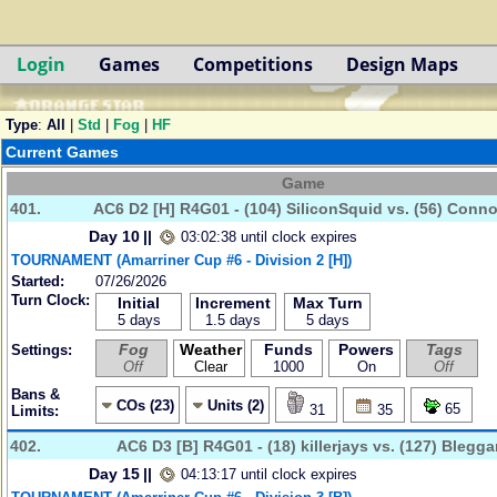
Login
Games
Competitions
Design Maps
Type
:
All
|
Std
|
Fog
|
HF
Current Games
Game
401.
AC6 D2 [H] R4G01 - (104) SiliconSquid vs. (56) Conn
Day 10
||
03:02:38 until clock expires
TOURNAMENT (Amarriner Cup #6 - Division 2 [H])
Started:
07/26/2026
Turn Clock:
Initial
Increment
Max Turn
5 days
1.5 days
5 days
Fog
Weather
Funds
Powers
Tags
Settings:
Off
Clear
1000
On
Off
Bans &
COs (23)
Units (2)
65
31
35
Limits:
402.
AC6 D3 [B] R4G01 - (18) killerjays vs. (127) Blegg
Day 15
||
04:13:17 until clock expires