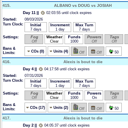
415.
ALBANO vs DOUG vs JOSIAH
Day 11
||
02:03:55 until clock expires
Started:
08/03/2026
Turn Clock:
Initial
Increment
Max Turn
7 days
1 day
7 days
Fog
Weather
Funds
Powers
Tags
Settings:
Off
Clear
1000
Off
Off
Bans &
COs (0)
Units (4)
50
Off
Off
Limits:
416.
Alexis is bout to die
Day 4
||
04:17:58 until clock expires
Started:
07/31/2026
Turn Clock:
Initial
Increment
Max Turn
7 days
1 day
7 days
Fog
Weather
Funds
Powers
Tags
Settings:
Off
Clear
1000
On
Off
Bans &
COs (17)
Units (2)
50
Off
Off
Limits:
417.
Alexis is bout to die
Day 2
||
04:05:37 until clock expires