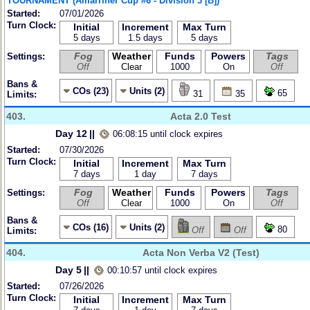
TOURNAMENT (Amarriner Cup #6 - Division 3 [B])
Started:
07/01/2026
Turn Clock:
Initial
Increment
Max Turn
5 days
1.5 days
5 days
Fog
Weather
Funds
Powers
Tags
Settings:
Off
Clear
1000
On
Off
Bans &
COs (23)
Units (2)
65
31
35
Limits:
403.
Acta 2.0 Test
Day 12
||
06:08:15 until clock expires
Started:
07/30/2026
Turn Clock:
Initial
Increment
Max Turn
7 days
1 day
7 days
Fog
Weather
Funds
Powers
Tags
Settings:
Off
Clear
1000
On
Off
Bans &
COs (16)
Units (2)
80
Off
Off
Limits:
404.
Acta Non Verba V2 (Test)
Day 5
||
00:10:57 until clock expires
Started:
07/26/2026
Turn Clock:
Initial
Increment
Max Turn