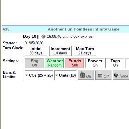
433.
Another Fun Pointless Infinity Game
Day 10
||
16:09:40 until clock expires
Started:
01/05/2026
Turn Clock:
Initial
Increment
Max Turn
30 days
14 days
21 days
Fog
Weather
Funds
Powers
Tags
Settings:
Off
Random
500
On
On
Bans &
COs (25 + 26)
Units (18)
None
Off
Off
Limits: