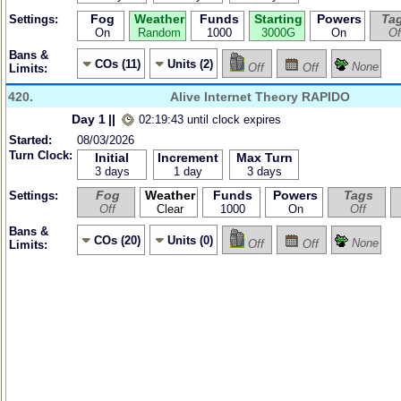
Fog
Weather
Funds
Starting
Powers
Ta
Settings:
On
Random
1000
3000G
On
Of
Bans &
COs (11)
Units (2)
None
Off
Off
Limits:
420.
Alive Internet Theory RAPIDO
Day 1
||
02:19:43 until clock expires
Started:
08/03/2026
Turn Clock:
Initial
Increment
Max Turn
3 days
1 day
3 days
Fog
Weather
Funds
Powers
Tags
Settings:
Off
Clear
1000
On
Off
Bans &
COs (20)
Units (0)
None
Off
Off
Limits: