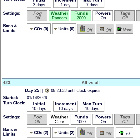
Initial
Increment
Max Turn
3 days
1 day
7 days
Fog
Weather
Funds
Powers
Tags
Settings:
Off
Random
2000
On
Off
Bans &
COs (0)
Units (0)
None
Off
Off
Limits:
423.
All vs all
Day 25
||
09:23:33 until clock expires
Started:
01/14/2026
Turn Clock:
Initial
Increment
Max Turn
10 days
10 days
10 days
Fog
Weather
Funds
Powers
Tags
Settings:
Off
Clear
1000
On
Off
Bans &
COs (2)
Units (2)
70
Off
Off
Limits: