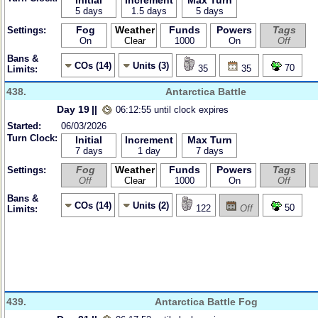
Initial
Increment
Max Turn
5 days
1.5 days
5 days
Fog
Weather
Funds
Powers
Tags
Settings:
On
Clear
1000
On
Off
Bans &
COs (14)
Units (3)
70
35
35
Limits:
438.
Antarctica Battle
Day 19
||
06:12:55 until clock expires
Started:
06/03/2026
Turn Clock:
Initial
Increment
Max Turn
7 days
1 day
7 days
Fog
Weather
Funds
Powers
Tags
Settings:
Off
Clear
1000
On
Off
Bans &
COs (14)
Units (2)
50
122
Off
Limits:
439.
Antarctica Battle Fog