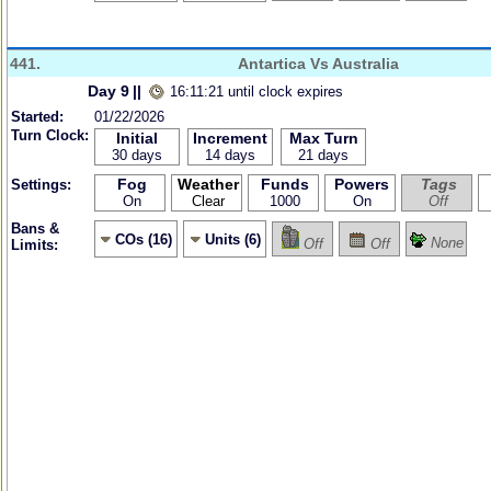
441.
Antartica Vs Australia
Day 9
||
16:11:21 until clock expires
Started:
01/22/2026
Turn Clock:
Initial
Increment
Max Turn
30 days
14 days
21 days
Fog
Weather
Funds
Powers
Tags
Settings:
On
Clear
1000
On
Off
Bans &
COs (16)
Units (6)
None
Off
Off
Limits: