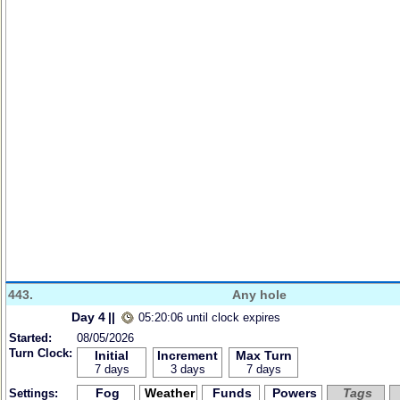
443.
Any hole
Day 4
||
05:20:06 until clock expires
Started:
08/05/2026
Turn Clock:
Initial
Increment
Max Turn
7 days
3 days
7 days
Fog
Weather
Funds
Powers
Tags
Settings: