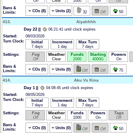
On
Clear
1000
On
Off
Bans &
COs (8)
Units (2)
50
32
Off
Limits:
413.
Aiyahhhh
Day 22
||
06:21:41 until clock expires
Started:
08/03/2026
Turn Clock:
Initial
Increment
Max Turn
7 days
1 day
7 days
Fog
Weather
Funds
Starting
Powers
Settings:
Off
Clear
2000
4000G
On
Bans &
COs (0)
Units (0)
75
Off
Off
Limits:
414.
Aku Vs Kina
Day 1
||
04:08:45 until clock expires
Started:
08/05/2026
Turn Clock:
Initial
Increment
Max Turn
7 days
1 day
7 days
Fog
Weather
Funds
Powers
Tags
Settings:
Off
Clear
1000
On
Off
Bans &
COs (0)
Units (0)
50
Off
Off
Limits: