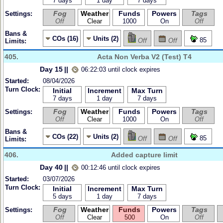
7 days
1 day
7 days
Fog
Weather
Funds
Powers
Tags
Settings:
Off
Clear
1000
On
Off
Bans &
COs (16)
Units (2)
85
Off
Off
Limits:
405.
Acta Non Verba V2 (Test) T4
Day 15
||
06:22:03 until clock expires
Started:
08/04/2026
Turn Clock:
Initial
Increment
Max Turn
7 days
1 day
7 days
Fog
Weather
Funds
Powers
Tags
Settings:
Off
Clear
1000
On
Off
Bans &
COs (22)
Units (2)
85
Off
Off
Limits:
406.
Added capture limit
Day 40
||
00:12:46 until clock expires
Started:
03/07/2026
Turn Clock:
Initial
Increment
Max Turn
5 days
1 day
7 days
Fog
Weather
Funds
Powers
Tags
Settings:
Off
Clear
500
On
Off