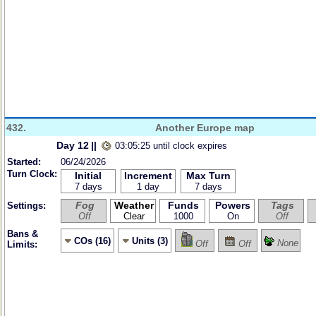
432.
Another Europe map
Day 12
||
03:05:25 until clock expires
Started:
06/24/2026
Turn Clock:
Initial
Increment
Max Turn
7 days
1 day
7 days
Fog
Weather
Funds
Powers
Tags
Settings:
Off
Clear
1000
On
Off
Bans &
COs (16)
Units (3)
None
Off
Off
Limits: