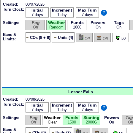
Created:
08/07/2026
Turn Clock:
Initial
Increment
Max Turn
?
7 days
1 day
7 days
Fog
Weather
Funds
Powers
Tags
Settings:
Off
Random
1000
On
On
Bans &
COs (8 + 8)
Units (4)
50
Off
Off
Limits:
Lesser Evils
Created:
08/08/2026
Turn Clock:
Initial
Increment
Max Turn
?
7 days
1 day
7 days
Fog
Weather
Funds
Starting
Powers
Tag
Settings:
Off
Clear
1500
2000G
On
Of
Bans &
COs (0)
Units (2)