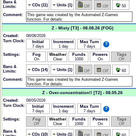
Bans &
COs (11)
Units (1)
50
Off
Off
Limits:
Comment:
Z - Misty [T3] - 08.08.26 (FOG)
Created:
08/08/2026
Turn Clock:
Initial
Increment
Max Turn
?
7 days
1 day
7 days
Fog
Weather
Funds
Powers
Tags
Settings:
On
Clear
1000
On
Off
Bans &
COs (14)
Units (1)
60
Off
Off
Limits:
Comment:
Z - Over-concentration!! [T2] - 08.05.26
Created:
08/05/2026
Turn Clock:
Initial
Increment
Max Turn
?
7 days
1 day
7 days
Fog
Weather
Funds
Powers
Tags
Settings:
Off
Clear
1000
On
Off
Bans &
COs (10)
Units (1)
60
Off
Off
Limits: