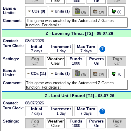
Off
Clear
1000
On
Off
Bans &
COs (0)
Units (1)
60
Off
Off
Limits:
Comment:
Z - Looming Threat [T2] - 08.07.26
Created:
08/07/2026
Turn Clock:
Initial
Increment
Max Turn
?
7 days
1 day
7 days
Fog
Weather
Funds
Powers
Tags
Settings:
Off
Clear
1000
On
Off
Bans &
COs (11)
Units (1)
70
Off
Off
Limits:
Comment:
Z - Lost Until Found [T2] - 08.07.26
Created:
08/07/2026
Turn Clock:
Initial
Increment
Max Turn
?
7 days
1 day
7 days
Fog
Weather
Funds
Powers
Tags
Settings:
Off
Clear
1000
On
Off