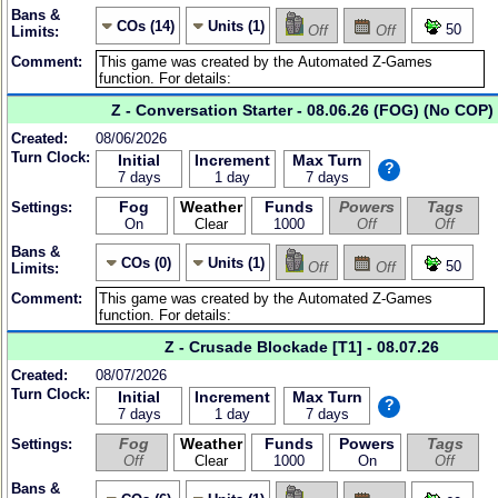
Bans &
COs (14)
Units (1)
50
Off
Off
Limits:
Comment:
Z - Conversation Starter - 08.06.26 (FOG) (No COP)
Created:
08/06/2026
Turn Clock:
Initial
Increment
Max Turn
?
7 days
1 day
7 days
Fog
Weather
Funds
Powers
Tags
Settings:
On
Clear
1000
Off
Off
Bans &
COs (0)
Units (1)
50
Off
Off
Limits:
Comment:
Z - Crusade Blockade [T1] - 08.07.26
Created:
08/07/2026
Turn Clock:
Initial
Increment
Max Turn
?
7 days
1 day
7 days
Fog
Weather
Funds
Powers
Tags
Settings:
Off
Clear
1000
On
Off
Bans &