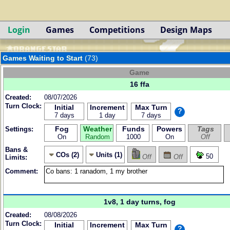
Login
Games
Competitions
Design Maps
Games Waiting to Start
(73)
Game
16 ffa
Created:
08/07/2026
Turn Clock:
Initial
Increment
Max Turn
?
7 days
1 day
7 days
Fog
Weather
Funds
Powers
Tags
Settings:
On
Random
1000
On
Off
Bans &
COs (2)
Units (1)
50
Off
Off
Limits:
Comment:
1v8, 1 day turns, fog
Created:
08/08/2026
Turn Clock:
Initial
Increment
Max Turn
?