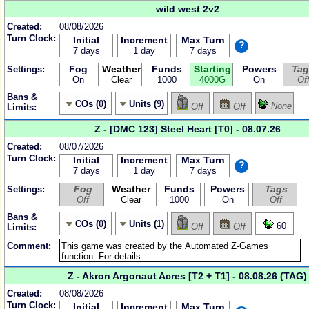
wild west 2v2
Created:
08/08/2026
Turn Clock:
Initial
Increment
Max Turn
?
7 days
1 day
7 days
Fog
Weather
Funds
Starting
Powers
Tag
Settings:
On
Clear
1000
4000G
On
Of
Bans &
COs (0)
Units (9)
None
Off
Off
Limits:
Z - [DMC 123] Steel Heart [T0] - 08.07.26
Created:
08/07/2026
Turn Clock:
Initial
Increment
Max Turn
?
7 days
1 day
7 days
Fog
Weather
Funds
Powers
Tags
Settings:
Off
Clear
1000
On
Off
Bans &
COs (0)
Units (1)
60
Off
Off
Limits:
Comment:
Z - Akron Argonaut Acres [T2 + T1] - 08.08.26 (TAG)
Created:
08/08/2026
Turn Clock:
Initial
Increment
Max Turn