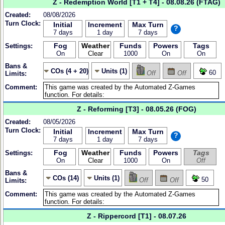
Z - Redemption World [T1 + T4] - 08.08.26 (FTAG)
Created:
08/08/2026
Turn Clock:
Initial
Increment
Max Turn
?
7 days
1 day
7 days
Fog
Weather
Funds
Powers
Tags
Settings:
On
Clear
1000
On
On
Bans &
COs (4 + 20)
Units (1)
60
Off
Off
Limits:
Comment:
Z - Reforming [T3] - 08.05.26 (FOG)
Created:
08/05/2026
Turn Clock:
Initial
Increment
Max Turn
?
7 days
1 day
7 days
Fog
Weather
Funds
Powers
Tags
Settings:
On
Clear
1000
On
Off
Bans &
COs (14)
Units (1)
50
Off
Off
Limits:
Comment:
Z - Rippercord [T1] - 08.07.26