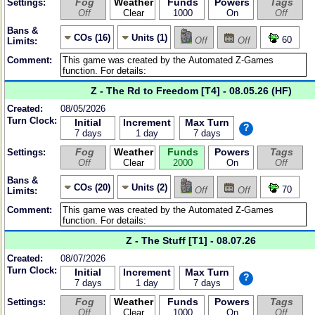
Fog
Weather
Funds
Powers
Tags
Settings:
Off
Clear
1000
On
Off
Bans &
COs (16)
Units (1)
60
Off
Off
Limits:
Comment:
Z - The Rd to Freedom [T4] - 08.05.26 (HF)
Created:
08/05/2026
Turn Clock:
Initial
Increment
Max Turn
?
7 days
1 day
7 days
Fog
Weather
Funds
Powers
Tags
Settings:
Off
Clear
2000
On
Off
Bans &
COs (20)
Units (2)
70
Off
Off
Limits:
Comment:
Z - The Stuff [T1] - 08.07.26
Created:
08/07/2026
Turn Clock:
Initial
Increment
Max Turn
?
7 days
1 day
7 days
Fog
Weather
Funds
Powers
Tags
Settings:
Off
Clear
1000
On
Off