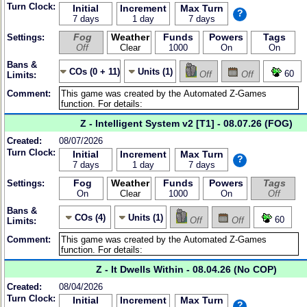
Turn Clock:
Initial
Increment
Max Turn
?
7 days
1 day
7 days
Fog
Weather
Funds
Powers
Tags
Settings:
Off
Clear
1000
On
On
Bans &
COs (0 + 11)
Units (1)
60
Off
Off
Limits:
Comment:
Z - Intelligent System v2 [T1] - 08.07.26 (FOG)
Created:
08/07/2026
Turn Clock:
Initial
Increment
Max Turn
?
7 days
1 day
7 days
Fog
Weather
Funds
Powers
Tags
Settings:
On
Clear
1000
On
Off
Bans &
COs (4)
Units (1)
60
Off
Off
Limits:
Comment:
Z - It Dwells Within - 08.04.26 (No COP)
Created:
08/04/2026
Turn Clock:
Initial
Increment
Max Turn
?