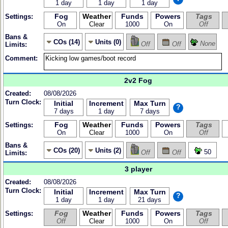
1 day
1 day
1 day
Fog
Weather
Funds
Powers
Tags
Settings:
On
Clear
1000
On
Off
Bans &
COs (14)
Units (0)
None
Off
Off
Limits:
Comment:
2v2 Fog
Created:
08/08/2026
Turn Clock:
Initial
Increment
Max Turn
?
7 days
1 day
7 days
Fog
Weather
Funds
Powers
Tags
Settings:
On
Clear
1000
On
Off
Bans &
COs (20)
Units (2)
50
Off
Off
Limits:
3 player
Created:
08/08/2026
Turn Clock:
Initial
Increment
Max Turn
?
1 day
1 day
21 days
Fog
Weather
Funds
Powers
Tags
Settings:
Off
Clear
1000
On
Off