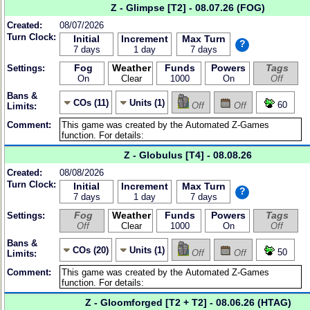
Z - Glimpse [T2] - 08.07.26 (FOG)
Created:
08/07/2026
Turn Clock:
Initial
Increment
Max Turn
?
7 days
1 day
7 days
Fog
Weather
Funds
Powers
Tags
Settings:
On
Clear
1000
On
Off
Bans &
COs (11)
Units (1)
60
Off
Off
Limits:
Comment:
Z - Globulus [T4] - 08.08.26
Created:
08/08/2026
Turn Clock:
Initial
Increment
Max Turn
?
7 days
1 day
7 days
Fog
Weather
Funds
Powers
Tags
Settings:
Off
Clear
1000
On
Off
Bans &
COs (20)
Units (1)
50
Off
Off
Limits:
Comment:
Z - Gloomforged [T2 + T2] - 08.06.26 (HTAG)