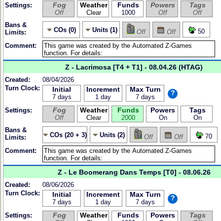
Fog
Weather
Funds
Powers
Tags
Settings:
Off
Clear
1000
Off
Off
Bans &
COs (0)
Units (1)
50
Off
Off
Limits:
Comment:
Z - Lacrimosa [T4 + T1] - 08.04.26 (HTAG)
Created:
08/04/2026
Turn Clock:
Initial
Increment
Max Turn
?
7 days
1 day
7 days
Fog
Weather
Funds
Powers
Tags
Settings:
Off
Clear
2000
On
On
Bans &
COs (20 + 3)
Units (2)
70
Off
Off
Limits:
Comment:
Z - Le Boomerang Dans Temps [T0] - 08.06.26
Created:
08/06/2026
Turn Clock:
Initial
Increment
Max Turn
?
7 days
1 day
7 days
Fog
Weather
Funds
Powers
Tags
Settings: