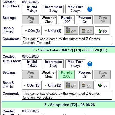
Created:
08/07/2026
Turn Clock:
Initial
Increment
Max Turn
?
7 days
1 day
7 days
Fog
Weather
Funds
Powers
Tags
Settings:
Off
Clear
1000
On
Off
Bans &
COs (6)
Units (1)
60
Off
Off
Limits:
Comment:
Z - Saline Lake (DMC 7) [T3] - 08.06.26 (HF)
Created:
08/06/2026
Turn Clock:
Initial
Increment
Max Turn
?
7 days
1 day
7 days
Fog
Weather
Funds
Powers
Tags
Settings:
Off
Clear
2000
On
Off
Bans &
COs (15)
Units (2)
65
Off
Off
Limits:
Comment:
Z - Shippuden [T2] - 08.06.26
Created:
08/06/2026