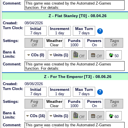
Comment:
Z - Flat Stanley [T0] - 08.04.26
Created:
08/04/2026
Turn Clock:
Initial
Increment
Max Turn
?
7 days
1 day
7 days
Fog
Weather
Funds
Powers
Tags
Settings:
Off
Clear
1000
On
Off
Bans &
COs (0)
Units (1)
50
Off
Off
Limits:
Comment:
Z - For The Emperor [T3] - 08.06.26
Created:
08/06/2026
Turn Clock:
Initial
Increment
Max Turn
?
7 days
1 day
7 days
Fog
Weather
Funds
Powers
Tags
Settings:
Off
Clear
1000
On
Off
Bans &
COs (16)
Units (1)
60
Off
Off
Limits:
Comment: