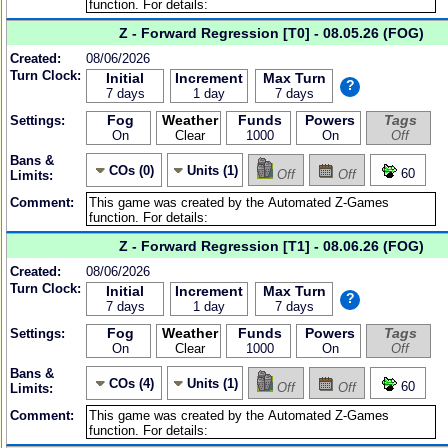
Z - Forward Regression [T0] - 08.05.26 (FOG)
Created:
08/06/2026
Turn Clock:
Initial
Increment
Max Turn
?
7 days
1 day
7 days
Fog
Weather
Funds
Powers
Tags
Settings:
On
Clear
1000
On
Off
Bans &
COs (0)
Units (1)
60
Off
Off
Limits:
Comment:
Z - Forward Regression [T1] - 08.06.26 (FOG)
Created:
08/06/2026
Turn Clock:
Initial
Increment
Max Turn
?
7 days
1 day
7 days
Fog
Weather
Funds
Powers
Tags
Settings:
On
Clear
1000
On
Off
Bans &
COs (4)
Units (1)
60
Off
Off
Limits:
Comment: