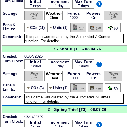
Turn Clock:
Initial
Increment
Max Turn
?
7 days
1 day
7 days
Fog
Weather
Funds
Powers
Tags
Settings:
Off
Clear
1000
On
Off
Bans &
COs (11)
Units (1)
60
Off
Off
Limits:
Comment:
Z - Shout! [T1] - 08.04.26
Created:
08/04/2026
Turn Clock:
Initial
Increment
Max Turn
?
7 days
1 day
7 days
Fog
Weather
Funds
Powers
Tags
Settings:
Off
Clear
1000
On
Off
Bans &
COs (6)
Units (1)
50
Off
Off
Limits:
Comment:
Z - Spring Thief [T3] - 08.07.26
Created:
08/07/2026
Turn Clock:
Initial
Increment
Max Turn
?
7 days
1 day
7 days