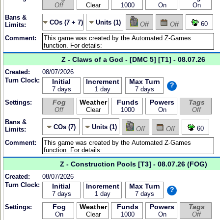
Off
Clear
1000
On
On
Bans &
COs (7 + 7)
Units (1)
60
Off
Off
Limits:
Comment:
Z - Claws of a God - [DMC 5] [T1] - 08.07.26
Created:
08/07/2026
Turn Clock:
Initial
Increment
Max Turn
?
7 days
1 day
7 days
Fog
Weather
Funds
Powers
Tags
Settings:
Off
Clear
1000
On
Off
Bans &
COs (7)
Units (1)
60
Off
Off
Limits:
Comment:
Z - Construction Pools [T3] - 08.07.26 (FOG)
Created:
08/07/2026
Turn Clock:
Initial
Increment
Max Turn
?
7 days
1 day
7 days
Fog
Weather
Funds
Powers
Tags
Settings:
On
Clear
1000
On
Off