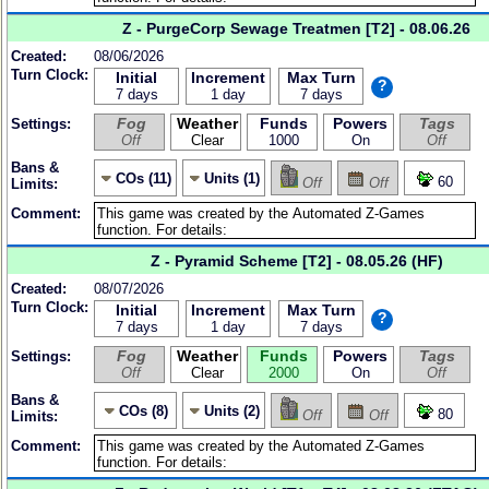
Z - PurgeCorp Sewage Treatmen [T2] - 08.06.26
Created:
08/06/2026
Turn Clock:
Initial
Increment
Max Turn
?
7 days
1 day
7 days
Fog
Weather
Funds
Powers
Tags
Settings:
Off
Clear
1000
On
Off
Bans &
COs (11)
Units (1)
60
Off
Off
Limits:
Comment:
Z - Pyramid Scheme [T2] - 08.05.26 (HF)
Created:
08/07/2026
Turn Clock:
Initial
Increment
Max Turn
?
7 days
1 day
7 days
Fog
Weather
Funds
Powers
Tags
Settings:
Off
Clear
2000
On
Off
Bans &
COs (8)
Units (2)
80
Off
Off
Limits:
Comment: