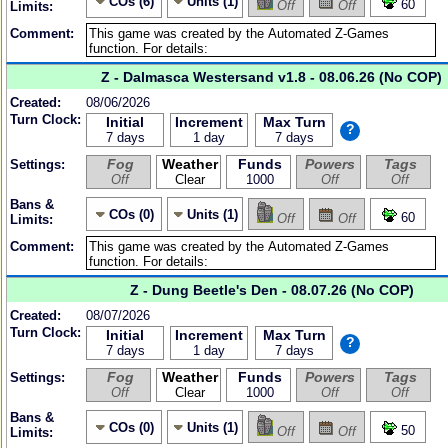
COs (6)
Units (1)
60
Off
Off
Limits:
Comment:
Z - Dalmasca Westersand v1.8 - 08.06.26 (No COP)
Created:
08/06/2026
Turn Clock:
Initial
Increment
Max Turn
?
7 days
1 day
7 days
Fog
Weather
Funds
Powers
Tags
Settings:
Off
Clear
1000
Off
Off
Bans &
COs (0)
Units (1)
60
Off
Off
Limits:
Comment:
Z - Dung Beetle's Den - 08.07.26 (No COP)
Created:
08/07/2026
Turn Clock:
Initial
Increment
Max Turn
?
7 days
1 day
7 days
Fog
Weather
Funds
Powers
Tags
Settings:
Off
Clear
1000
Off
Off
Bans &
COs (0)
Units (1)
50
Off
Off
Limits: