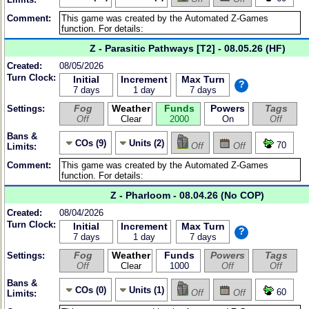
Comment:
Z - Parasitic Pathways [T2] - 08.05.26 (HF)
Created:
08/05/2026
Turn Clock:
Initial
Increment
Max Turn
?
7 days
1 day
7 days
Fog
Weather
Funds
Powers
Tags
Settings:
Off
Clear
2000
On
Off
Bans &
COs (9)
Units (2)
70
Off
Off
Limits:
Comment:
Z - Pharloom - 08.04.26 (No COP)
Created:
08/04/2026
Turn Clock:
Initial
Increment
Max Turn
?
7 days
1 day
7 days
Fog
Weather
Funds
Powers
Tags
Settings:
Off
Clear
1000
Off
Off
Bans &
COs (0)
Units (1)
60
Off
Off
Limits: