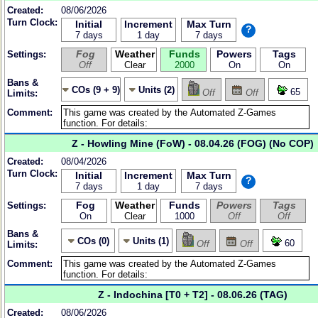
Created:
08/06/2026
Turn Clock:
Initial
Increment
Max Turn
?
7 days
1 day
7 days
Fog
Weather
Funds
Powers
Tags
Settings:
Off
Clear
2000
On
On
Bans &
COs (9 + 9)
Units (2)
65
Off
Off
Limits:
Comment:
Z - Howling Mine (FoW) - 08.04.26 (FOG) (No COP)
Created:
08/04/2026
Turn Clock:
Initial
Increment
Max Turn
?
7 days
1 day
7 days
Fog
Weather
Funds
Powers
Tags
Settings:
On
Clear
1000
Off
Off
Bans &
COs (0)
Units (1)
60
Off
Off
Limits:
Comment:
Z - Indochina [T0 + T2] - 08.06.26 (TAG)
Created:
08/06/2026