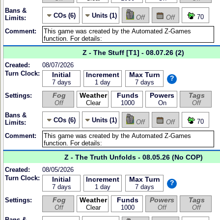
Bans &
COs (6)
Units (1)
70
Off
Off
Limits:
Comment:
Z - The Stuff [T1] - 08.07.26 (2)
Created:
08/07/2026
Turn Clock:
Initial
Increment
Max Turn
?
7 days
1 day
7 days
Fog
Weather
Funds
Powers
Tags
Settings:
Off
Clear
1000
On
Off
Bans &
COs (6)
Units (1)
70
Off
Off
Limits:
Comment:
Z - The Truth Unfolds - 08.05.26 (No COP)
Created:
08/05/2026
Turn Clock:
Initial
Increment
Max Turn
?
7 days
1 day
7 days
Fog
Weather
Funds
Powers
Tags
Settings:
Off
Clear
1000
Off
Off
Bans &