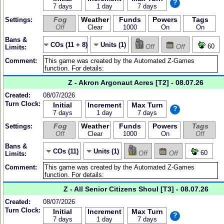
?
7 days
1 day
7 days
Fog
Weather
Funds
Powers
Tags
Settings:
Off
Clear
1000
On
On
Bans &
COs (11 + 8)
Units (1)
60
Off
Off
Limits:
Comment:
Z - Akron Argonaut Acres [T2] - 08.07.26
Created:
08/07/2026
Turn Clock:
Initial
Increment
Max Turn
?
7 days
1 day
7 days
Fog
Weather
Funds
Powers
Tags
Settings:
Off
Clear
1000
On
Off
Bans &
COs (11)
Units (1)
60
Off
Off
Limits:
Comment:
Z - All Senior Citizens Shoul [T3] - 08.07.26
Created:
08/07/2026
Turn Clock:
Initial
Increment
Max Turn
?
7 days
1 day
7 days