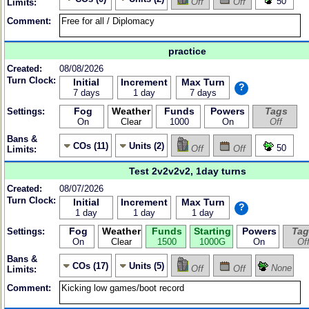
50
Off
Off
Limits:
Comment:
practice
Created:
08/08/2026
Turn Clock:
Initial
Increment
Max Turn
?
7 days
1 day
7 days
Fog
Weather
Funds
Powers
Tags
Settings:
On
Clear
1000
On
Off
Bans &
COs (11)
Units (2)
50
Off
Off
Limits:
Test 2v2v2v2, 1day turns
Created:
08/07/2026
Turn Clock:
Initial
Increment
Max Turn
?
1 day
1 day
1 day
Fog
Weather
Funds
Starting
Powers
Tag
Settings:
On
Clear
1500
1000G
On
Of
Bans &
COs (17)
Units (5)
None
Off
Off
Limits:
Comment: