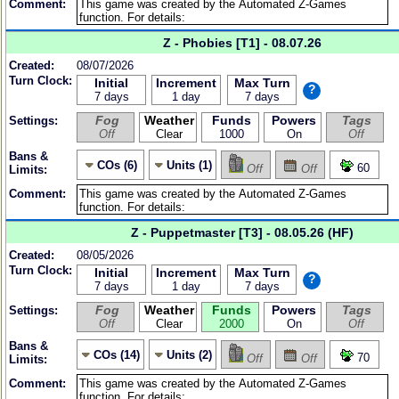
Comment:
Z - Phobies [T1] - 08.07.26
Created:
08/07/2026
Turn Clock:
Initial
Increment
Max Turn
?
7 days
1 day
7 days
Fog
Weather
Funds
Powers
Tags
Settings:
Off
Clear
1000
On
Off
Bans &
COs (6)
Units (1)
60
Off
Off
Limits:
Comment:
Z - Puppetmaster [T3] - 08.05.26 (HF)
Created:
08/05/2026
Turn Clock:
Initial
Increment
Max Turn
?
7 days
1 day
7 days
Fog
Weather
Funds
Powers
Tags
Settings:
Off
Clear
2000
On
Off
Bans &
COs (14)
Units (2)
70
Off
Off
Limits:
Comment: