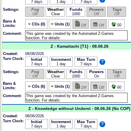
7 days
1 day
7 days
Fog
Weather
Funds
Powers
Tags
Settings:
Off
Clear
1000
Off
Off
Bans &
COs (0)
Units (1)
50
Off
Off
Limits:
Comment:
Z - Kamaitachi [T1] - 08.08.26
Created:
08/08/2026
Turn Clock:
Initial
Increment
Max Turn
?
7 days
1 day
7 days
Fog
Weather
Funds
Powers
Tags
Settings:
Off
Clear
1000
On
Off
Bans &
COs (6)
Units (1)
60
Off
Off
Limits:
Comment:
Z - Knowledge without Underst - 08.06.26 (No COP)
Created:
08/06/2026
Turn Clock:
Initial
Increment
Max Turn
?
7 days
1 day
7 days