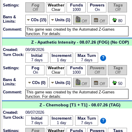
Fog
Weather
Funds
Powers
Tags
Settings:
Off
Clear
1000
On
Off
Bans &
COs (15)
Units (1)
80
Off
Off
Limits:
Comment:
Z - Apathetic Intensity - 08.07.26 (FOG) (No COP)
Created:
08/08/2026
Turn Clock:
Initial
Increment
Max Turn
?
7 days
1 day
7 days
Fog
Weather
Funds
Powers
Tags
Settings:
On
Clear
1000
Off
Off
Bans &
COs (0)
Units (1)
50
Off
Off
Limits:
Comment:
Z - Chernobog [T1 + T1] - 08.07.26 (TAG)
Created:
08/07/2026
Turn Clock:
Initial
Increment
Max Turn
?
7 days
1 day
7 days
Fog
Weather
Funds
Powers
Tags
Settings: