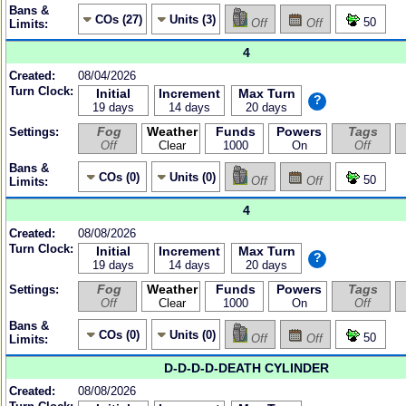
Bans &
COs (27)
Units (3)
50
Off
Off
Limits:
4
Created:
08/04/2026
Turn Clock:
Initial
Increment
Max Turn
?
19 days
14 days
20 days
Fog
Weather
Funds
Powers
Tags
Settings:
Off
Clear
1000
On
Off
Bans &
COs (0)
Units (0)
50
Off
Off
Limits:
4
Created:
08/08/2026
Turn Clock:
Initial
Increment
Max Turn
?
19 days
14 days
20 days
Fog
Weather
Funds
Powers
Tags
Settings:
Off
Clear
1000
On
Off
Bans &
COs (0)
Units (0)
50
Off
Off
Limits:
D-D-D-D-DEATH CYLINDER
Created:
08/08/2026