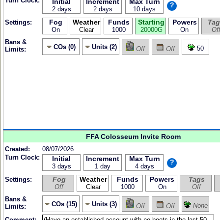
Turn Clock:
Initial
Increment
Max Turn
?
2 days
2 days
10 days
Fog
Weather
Funds
Starting
Powers
Tag
Settings:
On
Clear
1000
20000G
On
Of
Bans &
COs (0)
Units (2)
50
Off
Off
Limits:
FFA Colosseum Invite Room
Created:
08/07/2026
Turn Clock:
Initial
Increment
Max Turn
?
3 days
1 day
4 days
Fog
Weather
Funds
Powers
Tags
Settings:
Off
Clear
1000
On
Off
Bans &
COs (15)
Units (3)
None
Off
Off
Limits:
Comment: