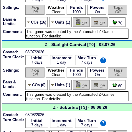
Fog
Weather
Funds
Powers
Tags
Settings:
Off
Clear
1000
On
Off
Bans &
COs (16)
Units (1)
70
Off
Off
Limits:
Comment:
Z - Starlight Carnival [T0] - 08.07.26
Created:
08/07/2026
Turn Clock:
Initial
Increment
Max Turn
?
7 days
1 day
7 days
Fog
Weather
Funds
Powers
Tags
Settings:
Off
Clear
1000
On
Off
Bans &
COs (0)
Units (1)
60
Off
Off
Limits:
Comment:
Z - Suburbia [T3] - 08.08.26
Created:
08/08/2026
Turn Clock:
Initial
Increment
Max Turn
?
7 days
1 day
7 days