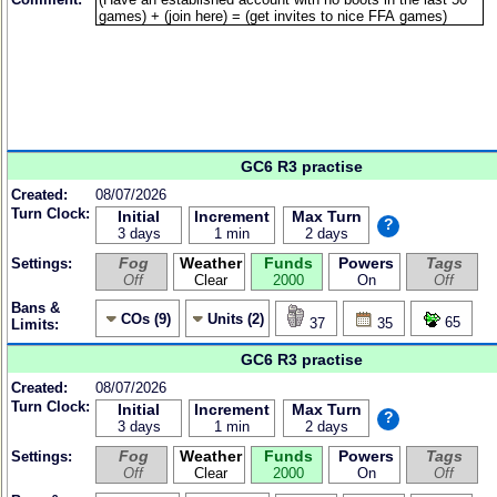
GC6 R3 practise
Created:
08/07/2026
Turn Clock:
Initial
Increment
Max Turn
?
3 days
1 min
2 days
Fog
Weather
Funds
Powers
Tags
Settings:
Off
Clear
2000
On
Off
Bans &
COs (9)
Units (2)
65
37
35
Limits:
GC6 R3 practise
Created:
08/07/2026
Turn Clock:
Initial
Increment
Max Turn
?
3 days
1 min
2 days
Fog
Weather
Funds
Powers
Tags
Settings:
Off
Clear
2000
On
Off