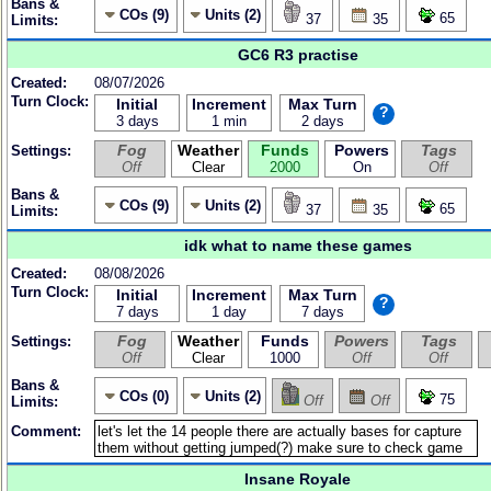
Bans &
COs (9)
Units (2)
65
37
35
Limits:
GC6 R3 practise
Created:
08/07/2026
Turn Clock:
Initial
Increment
Max Turn
?
3 days
1 min
2 days
Fog
Weather
Funds
Powers
Tags
Settings:
Off
Clear
2000
On
Off
Bans &
COs (9)
Units (2)
65
37
35
Limits:
idk what to name these games
Created:
08/08/2026
Turn Clock:
Initial
Increment
Max Turn
?
7 days
1 day
7 days
Fog
Weather
Funds
Powers
Tags
Settings:
Off
Clear
1000
Off
Off
Bans &
COs (0)
Units (2)
75
Off
Off
Limits:
Comment:
Insane Royale