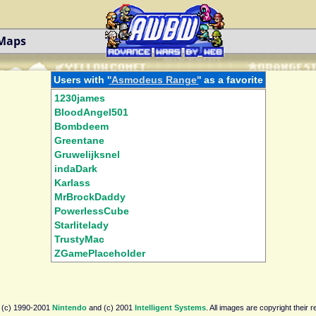
 Maps
Users with '
'Asmodeus Range'
' as a favorite
1230james
BloodAngel501
Bombdeem
Greentane
Gruwelijksnel
indaDark
Karlass
MrBrockDaddy
PowerlessCube
Starlitelady
TrustyMac
ZGamePlaceholder
 (c) 1990-2001
Nintendo
and (c) 2001
Intelligent Systems
. All images are copyright their 