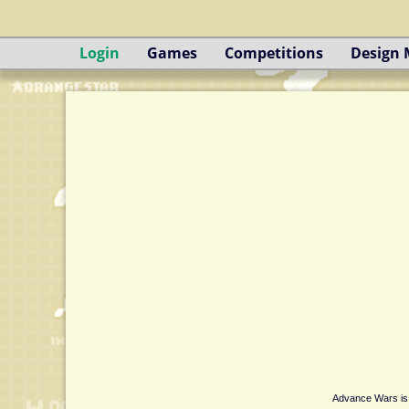
Login
Games
Competitions
Design
Advance Wars is