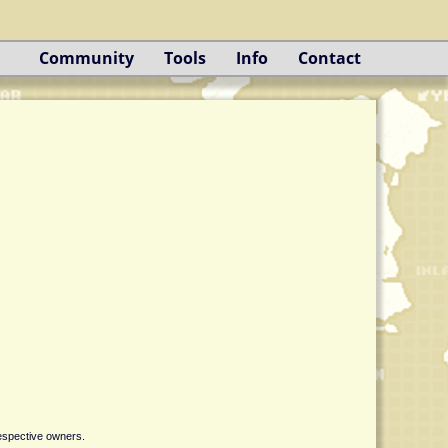
Community
Tools
Info
Contact
respective owners.