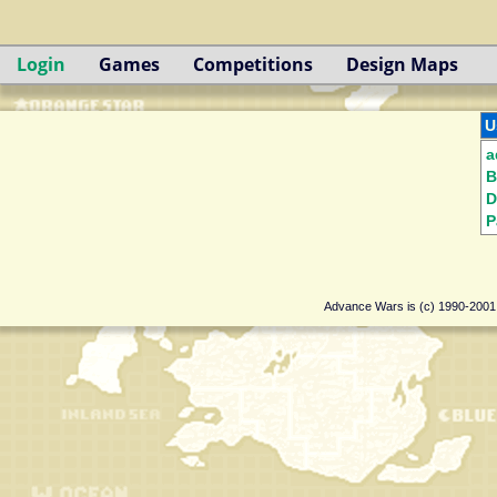
Login
Games
Competitions
Design Maps
U
a
B
D
P
Advance Wars is (c) 1990-200