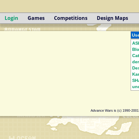
Login
Games
Competitions
Design Maps
Use
AS
Bl
Ca
de
Des
Kar
SH
und
Advance Wars is (c) 1990-200