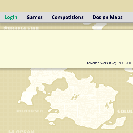
Login
Games
Competitions
Design Maps
Advance Wars is (c) 1990-200