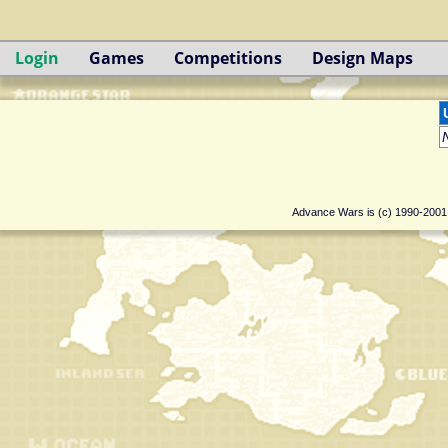
Login
Games
Competitions
Design Maps
Advance Wars is (c) 1990-200