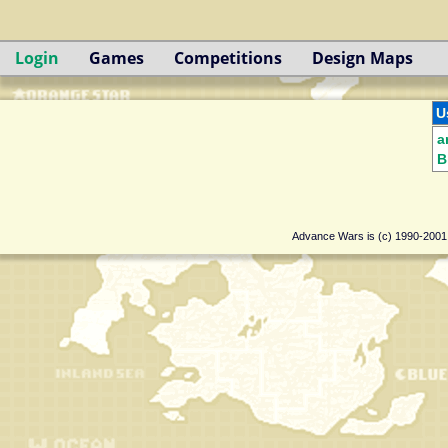
Login
Games
Competitions
Design Maps
U
a
B
Advance Wars is (c) 1990-200