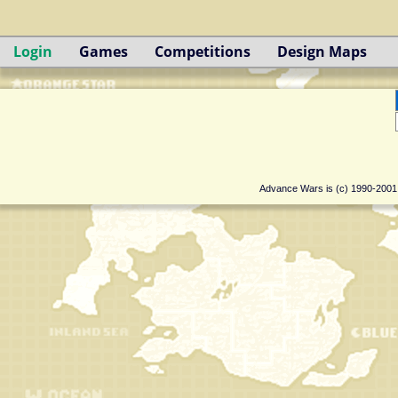
Login
Games
Competitions
Design Maps
Advance Wars is (c) 1990-200