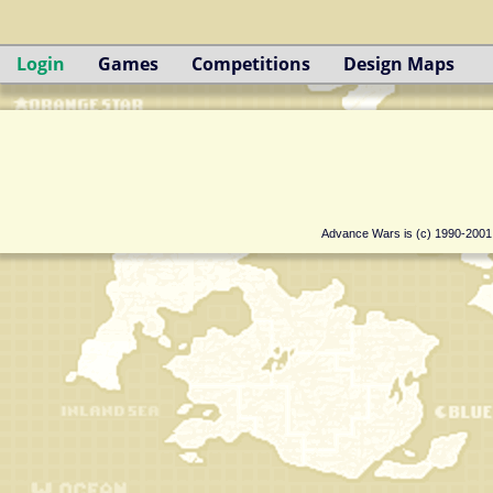
Login
Games
Competitions
Design Maps
Advance Wars is (c) 1990-200