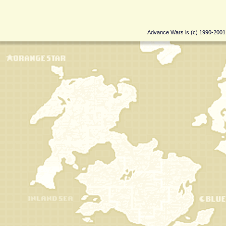
Advance Wars is (c) 1990-200