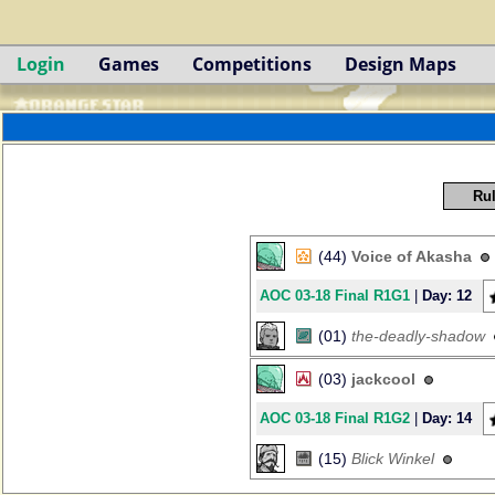
Login
Games
Competitions
Design Maps
Rul
(44)
Voice of Akasha
AOC 03-18 Final R1G1
|
Day: 12
(01)
the-deadly-shadow
(03)
jackcool
AOC 03-18 Final R1G2
|
Day: 14
(15)
Blick Winkel