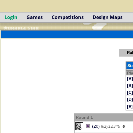
Login
Games
Competitions
Design Maps
Rul
St
Pl
[A]
[B]
[C]
[D]
[E]
Round 1
(20)
fkzy12345