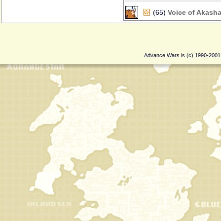
(65)
Voice of Akash
Advance Wars is (c) 1990-200