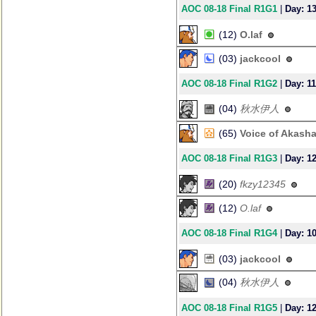
AOC 08-18 Final R1G1
|
Day: 1
(12)
O.laf
(03)
jackcool
AOC 08-18 Final R1G2
|
Day: 11
(04)
秋水伊人
(65)
Voice of Akash
AOC 08-18 Final R1G3
|
Day: 1
(20)
fkzy12345
(12)
O.laf
AOC 08-18 Final R1G4
|
Day: 1
(03)
jackcool
(04)
秋水伊人
AOC 08-18 Final R1G5
|
Day: 1