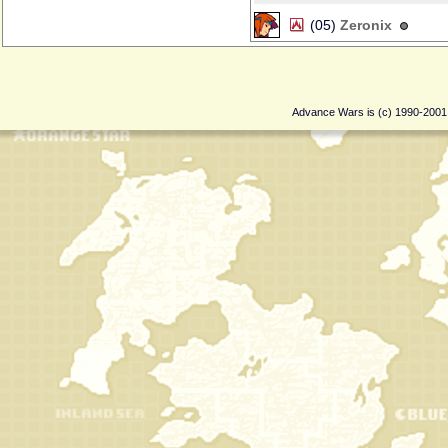
(05)
Zeronix
Advance Wars is (c) 1990-200