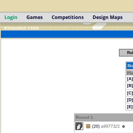
Login
Games
Competitions
Design Maps
Rul
St
Pl
[A]
[B]
[C]
[D]
[E]
Round 1
(20)
a9977321