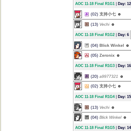
AOC 11-18 Final R1G1
|
Day: 12
(02)
支持小七
(13)
Vechi
AOC 11-18 Final R1G2
|
Day: 6
(04)
Blick Winkel
(05)
Zeronix
AOC 11-18 Final R1G3
|
Day: 16
(20)
a9977321
(02)
支持小七
AOC 11-18 Final R1G4
|
Day: 15
(13)
Vechi
(04)
Blick Winkel
AOC 11-18 Final R1G5
|
Day: 14