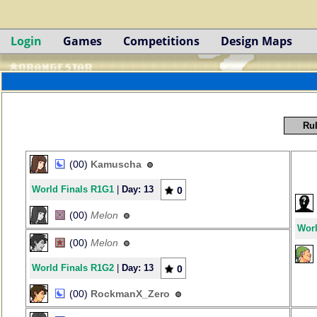
Login
Games
Competitions
Design Maps
Rul
(00)
Kamuscha
World Finals R1G1
|
Day: 13
0
(00)
Melon
Worl
(00)
Melon
World Finals R1G2
|
Day: 13
0
(00)
RockmanX_Zero