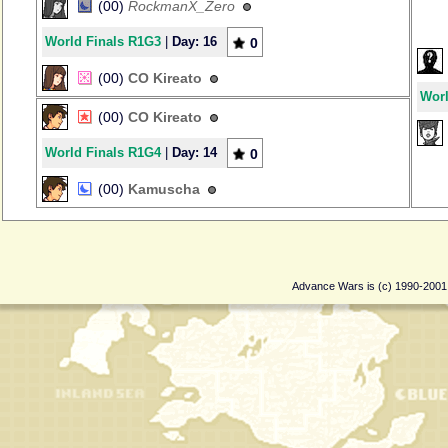
(00)
RockmanX_Zero
World Finals R1G3
|
Day: 16
0
(00)
CO Kireato
Worl
(00)
CO Kireato
World Finals R1G4
|
Day: 14
0
(00)
Kamuscha
Advance Wars is (c) 1990-200