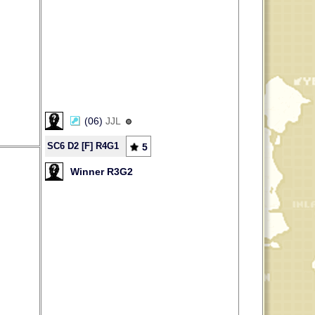
(06)
JJL
SC6 D2 [F] R4G1
5
Winner R3G2