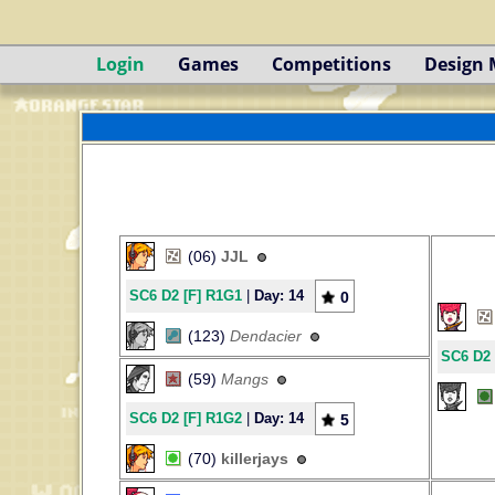
Login
Games
Competitions
Design
(06)
JJL
SC6 D2 [F] R1G1
|
Day: 14
0
(123)
Dendacier
SC6 D2 
(59)
Mangs
SC6 D2 [F] R1G2
|
Day: 14
5
(70)
killerjays