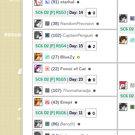
(91)
starhal
SC6 D2 [F] R1G3
|
Day: 14
0
(38)
RandomPrecision
SC6 D2 
(102)
CaptainPenguin
SC6 D2 [F] R1G4
|
Day: 15
2
(27)
BlueZy
(22)
Fonoi of Cat
SC6 D2 [F] R1G5
|
Day: 23
0
(107)
Thomaharadja
SC6 D2 
(43)
Enept
SC6 D2 [F] R1G6
|
Day: 11
0
(86)
Barry01