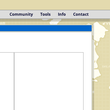
Community
Tools
Info
Contact