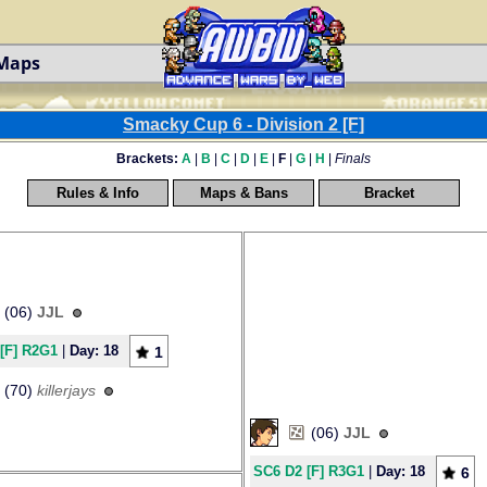
 Maps
Smacky Cup 6 - Division 2 [F]
Brackets:
A
|
B
|
C
|
D
|
E
|
F
|
G
|
H
|
Finals
Rules & Info
Maps & Bans
Bracket
(06)
JJL
[F] R2G1
|
Day: 18
1
(70)
killerjays
(06)
JJL
SC6 D2 [F] R3G1
|
Day: 18
6