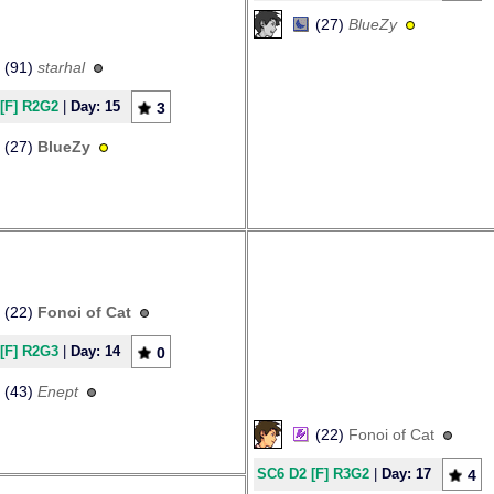
(27)
BlueZy
(91)
starhal
[F] R2G2
|
Day: 15
3
(27)
BlueZy
(22)
Fonoi of Cat
[F] R2G3
|
Day: 14
0
(43)
Enept
(22)
Fonoi of Cat
SC6 D2 [F] R3G2
|
Day: 17
4