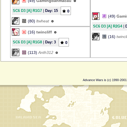
(49)
Gamingdanmacau
SC6 D3 [A] R1G7
|
Day: 15
0
(49)
Gami
(80)
ltwheat
SC6 D3 [A] R2G4
|
(16)
twincliff
(16)
twincli
SC6 D3 [A] R1G8
|
Day: 3
0
(113)
Anth312
Advance Wars is (c) 1990-200