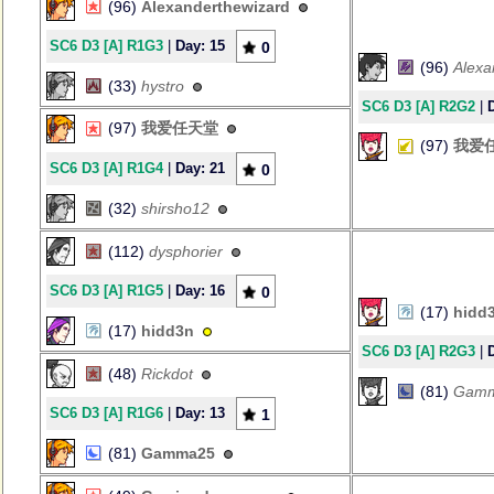
(96)
Alexanderthewizard
SC6 D3 [A] R1G3
|
Day: 15
0
(96)
Alexa
(33)
hystro
SC6 D3 [A] R2G2
|
(97)
我爱任天堂
(97)
我爱
SC6 D3 [A] R1G4
|
Day: 21
0
(32)
shirsho12
(112)
dysphorier
SC6 D3 [A] R1G5
|
Day: 16
0
(17)
hidd
(17)
hidd3n
SC6 D3 [A] R2G3
|
(48)
Rickdot
(81)
Gam
SC6 D3 [A] R1G6
|
Day: 13
1
(81)
Gamma25