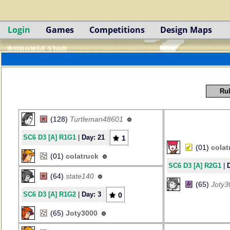
Login
Games
Competitions
Design Maps
Rul
(128)
Turtleman48601
SC6 D3 [A] R1G1
|
Day: 21
1
(01)
colat
(01)
colatruck
SC6 D3 [A] R2G1
|
(64)
state140
(65)
Joty3
SC6 D3 [A] R1G2
|
Day: 3
0
(65)
Joty3000