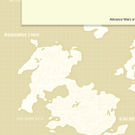
Advance Wars is