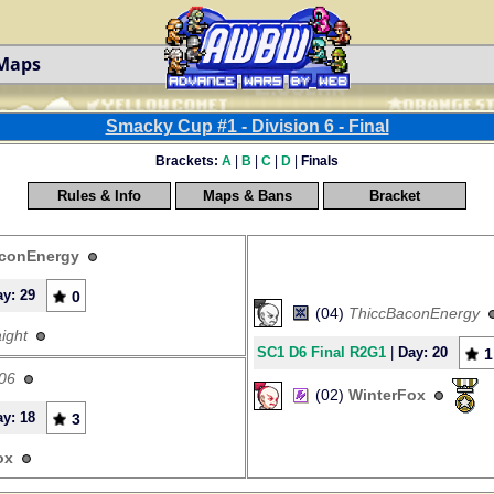
 Maps
Smacky Cup #1 - Division 6 - Final
Brackets:
A
|
B
|
C
|
D
|
Finals
Rules & Info
Maps & Bans
Bracket
conEnergy
y: 29
0
(04)
ThiccBaconEnergy
ight
SC1 D6 Final R2G1
|
Day: 20
1
06
(02)
WinterFox
y: 18
3
ox