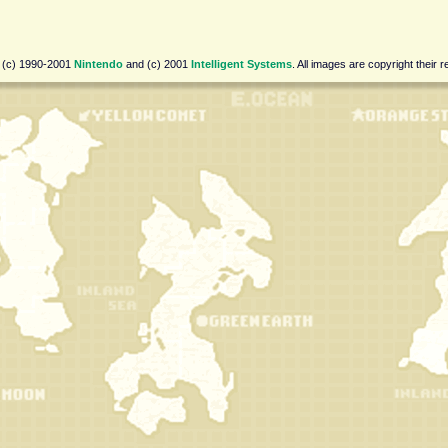
 (c) 1990-2001
Nintendo
and (c) 2001
Intelligent Systems
. All images are copyright their 