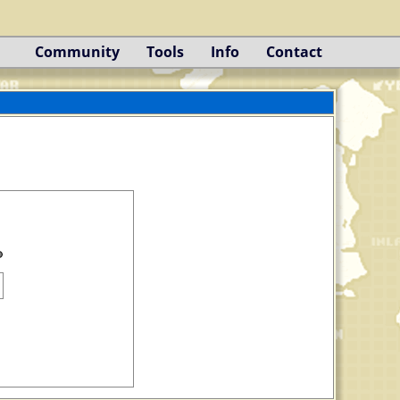
Community
Tools
Info
Contact