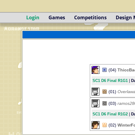
Login
Games
Competitions
Design
(04)
ThiccBa
SC1 D6 Final R1G1
|
Da
(01)
Overlawa
(03)
ramos28
SC1 D6 Final R1G2
|
Da
(02)
WinterF