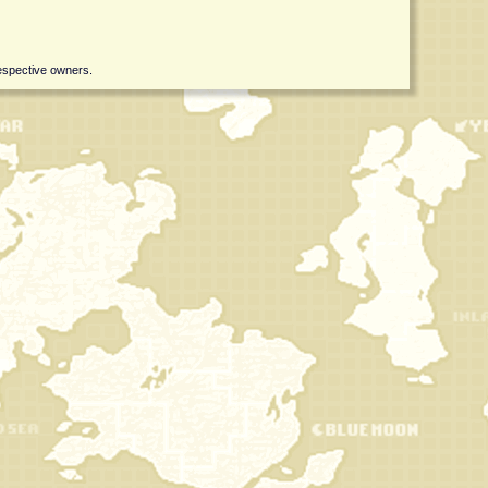
respective owners.