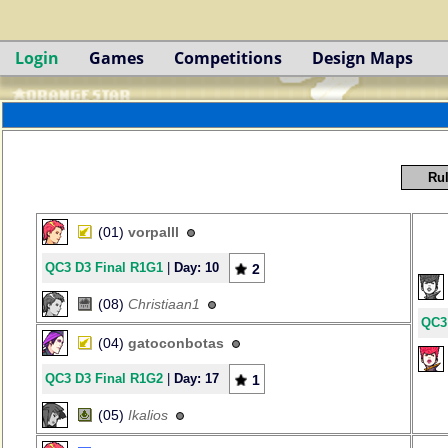
Login
Games
Competitions
Design Maps
Rul
(01)
vorpalll
QC3 D3 Final R1G1
|
Day: 10
2
(08)
Christiaan1
QC3
(04)
gatoconbotas
QC3 D3 Final R1G2
|
Day: 17
1
(05)
Ikalios