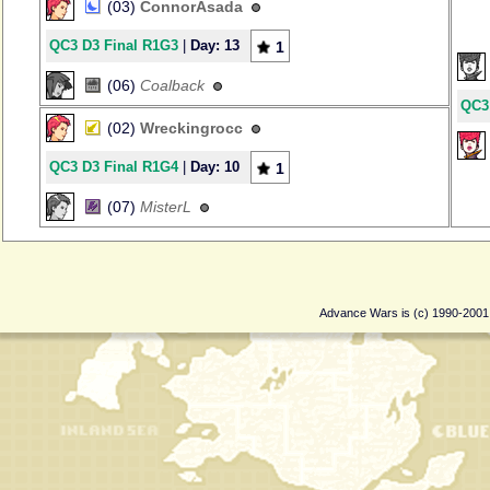
(03)
ConnorAsada
QC3 D3 Final R1G3
|
Day: 13
1
(06)
Coalback
QC3
(02)
Wreckingrocc
QC3 D3 Final R1G4
|
Day: 10
1
(07)
MisterL
Advance Wars is (c) 1990-200