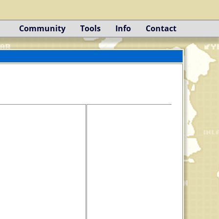
Community
Tools
Info
Contact