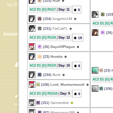
(103)
𝘙𝘪𝘻𝘦
AC2 D1 [G] R1G7
|
Day: 11
5
(10
(154)
longjohn144
AC2 D1 [G] 
(231)
FatCatFL
(26
AC2 D1 [G] R1G8
|
Day: 12
19
(26)
DaysOfPlague
(23)
Humita
AC2 D1 [G] R1G9
|
Day: 10
8
(23)
(234)
Burlz
AC2 D1 [G] 
(106)
Lord_Murmurmundi
(106
AC2 D1 [G] R1G10
|
Day: 9
0
(151)
Sarmentine
(87)
Mrmoomoo395