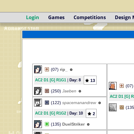
Login
Games
Competitions
Design
(07)
rip_
AC2 D1 [G] R1G1
|
Day: 8
13
(07
(250)
Jaeben
AC2 D1 [G] 
(122)
spacemanandrew
(13
AC2 D1 [G] R1G2
|
Day: 10
2
(135)
DuelStriker