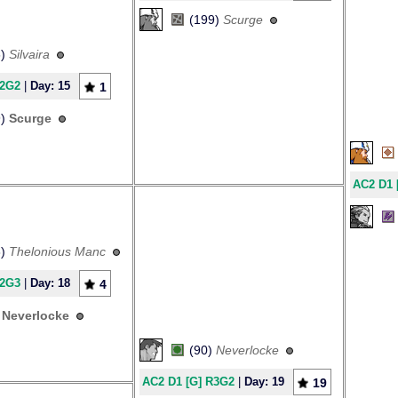
(199)
Scurge
6)
Silvaira
R2G2
|
Day: 15
1
9)
Scurge
AC2 D1 
8)
Thelonious Manc
R2G3
|
Day: 18
4
)
Neverlocke
(90)
Neverlocke
AC2 D1 [G] R3G2
|
Day: 19
19