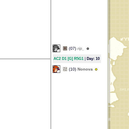
(07)
rip_
AC2 D1 [G] R5G1
|
Day: 10
29
(10)
Nonova