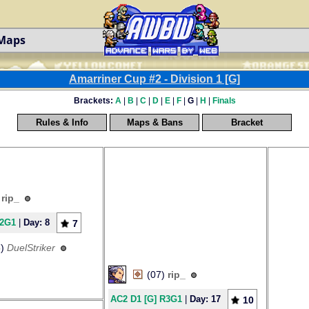
 Maps
Amarriner Cup #2 - Division 1 [G]
Brackets:
A
|
B
|
C
|
D
|
E
|
F
|
G
|
H
|
Finals
Rules & Info
Maps & Bans
Bracket
)
rip_
R2G1
|
Day: 8
7
5)
DuelStriker
(07)
rip_
AC2 D1 [G] R3G1
|
Day: 17
10