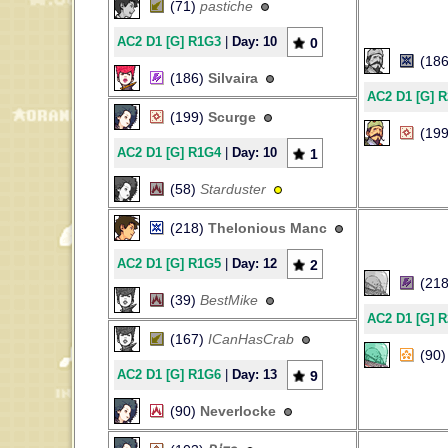
(71)
pastiche
AC2 D1 [G] R1G3
|
Day: 10
0
(18
(186)
Silvaira
AC2 D1 [G] 
(199)
Scurge
(19
AC2 D1 [G] R1G4
|
Day: 10
1
(58)
Starduster
(218)
Thelonious Manc
AC2 D1 [G] R1G5
|
Day: 12
2
(21
(39)
BestMike
AC2 D1 [G] 
(167)
ICanHasCrab
(90
AC2 D1 [G] R1G6
|
Day: 13
9
(90)
Neverlocke