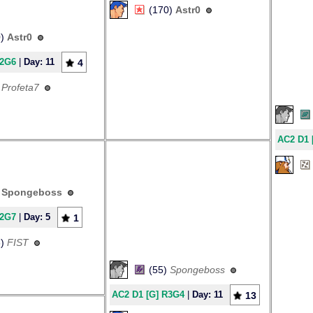
(170)
Astr0
0)
Astr0
R2G6
|
Day: 11
4
)
Profeta7
AC2 D1 
)
Spongeboss
R2G7
|
Day: 5
1
3)
FIST
(55)
Spongeboss
AC2 D1 [G] R3G4
|
Day: 11
13