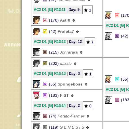
AC2 D1 [G] R1G11
|
Day: 9
1
(17
(170)
Astr0
AC2 D1 [G] 
(42)
Profeta7
(42
AC2 D1 [G] R1G12
|
Day: 12
7
(215)
Jonrarara
(202)
dazzle
AC2 D1 [G] R1G13
|
Day: 3
1
(55
(55)
Spongeboss
AC2 D1 [G] 
(183)
FIST
(18
AC2 D1 [G] R1G14
|
Day: 2
0
(74)
Potato-Farmer
(119)
G E N E S I S