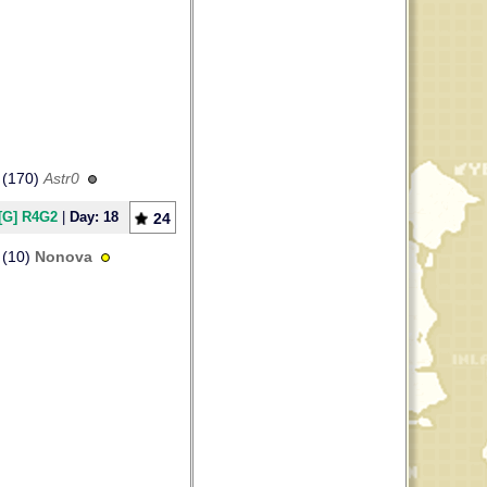
(170)
Astr0
[G] R4G2
|
Day: 18
24
(10)
Nonova