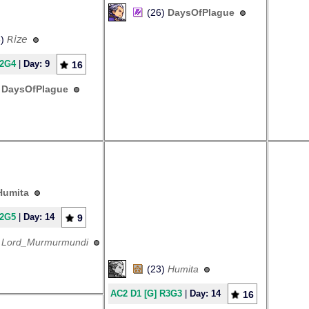
(26)
DaysOfPlague
3)
𝘙𝘪𝘻𝘦
R2G4
|
Day: 9
16
)
DaysOfPlague
Humita
R2G5
|
Day: 14
9
)
Lord_Murmurmundi
(23)
Humita
AC2 D1 [G] R3G3
|
Day: 14
16