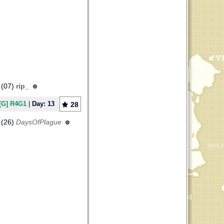
(07)
rip_
[G] R4G1
|
Day: 13
28
(26)
DaysOfPlague