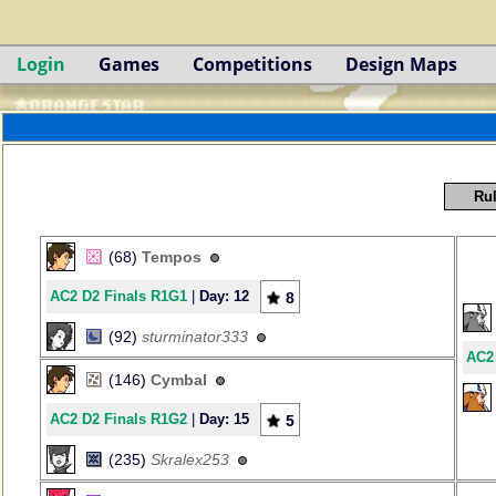
Login
Games
Competitions
Design Maps
Rul
(68)
Tempos
AC2 D2 Finals R1G1
|
Day: 12
8
(92)
sturminator333
AC2
(146)
Cymbal
AC2 D2 Finals R1G2
|
Day: 15
5
(235)
Skralex253