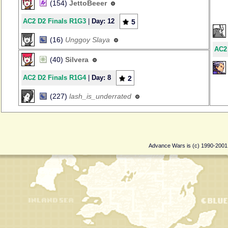
(154)
JettoBeeer
AC2 D2 Finals R1G3
|
Day: 12
5
(16)
Unggoy Slaya
AC2
(40)
Silvera
AC2 D2 Finals R1G4
|
Day: 8
2
(227)
lash_is_underrated
Advance Wars is (c) 1990-200