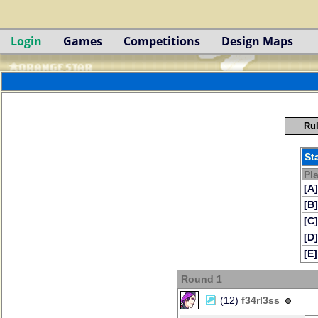
Login
Games
Competitions
Design Maps
Rul
St
Pl
[A]
[B]
[C]
[D]
[E]
Round 1
(12)
f34rl3ss