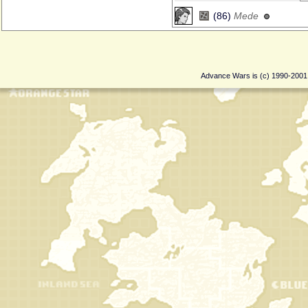
(86)
Mede
Advance Wars is (c) 1990-200