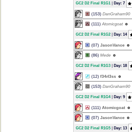
GC2 D2 Final R1G1
|
Day: 7
(153)
DanGraham90
(111)
Atomicgoat
GC2 D2 Final R1G2
|
Day: 14
(07)
JasonVance
(86)
Mede
GC2 D2 Final R1G3
|
Day: 18
(12)
f34rl3ss
(153)
DanGraham90
GC2 D2 Final R1G4
|
Day: 9
(111)
Atomicgoat
(07)
JasonVance
GC2 D2 Final R1G5
|
Day: 13