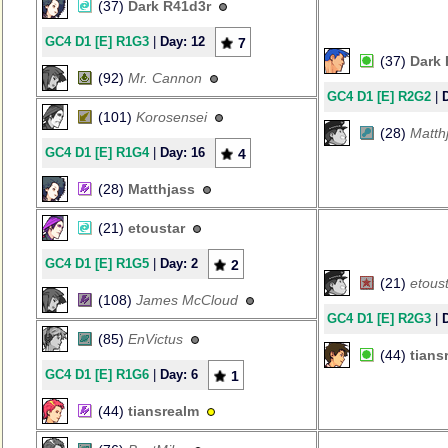
(37)
Dark R41d3r
GC4 D1 [E] R1G3
|
Day: 12
7
(37)
Dark 
(92)
Mr. Cannon
GC4 D1 [E] R2G2
|
(101)
Korosensei
(28)
Matth
GC4 D1 [E] R1G4
|
Day: 16
4
(28)
Matthjass
(21)
etoustar
GC4 D1 [E] R1G5
|
Day: 2
2
(21)
etous
(108)
James McCloud
GC4 D1 [E] R2G3
|
(85)
EnVictus
(44)
tians
GC4 D1 [E] R1G6
|
Day: 6
1
(44)
tiansrealm