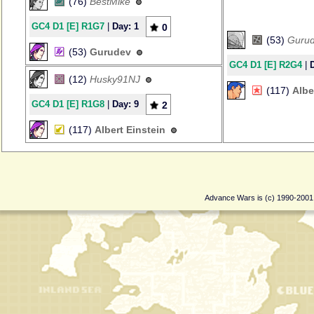
(76)
BestMike
GC4 D1 [E] R1G7
|
Day: 1
0
(53)
Guru
(53)
Gurudev
GC4 D1 [E] R2G4
|
(12)
Husky91NJ
(117)
Albe
GC4 D1 [E] R1G8
|
Day: 9
2
(117)
Albert Einstein
Advance Wars is (c) 1990-200