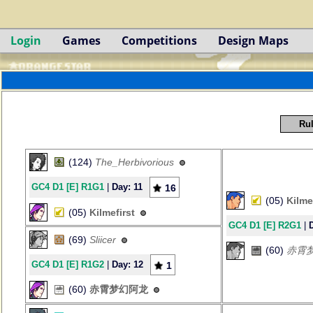
Login
Games
Competitions
Design Maps
Rul
(124)
The_Herbivorious
GC4 D1 [E] R1G1
|
Day: 11
16
(05)
Kilme
(05)
Kilmefirst
GC4 D1 [E] R2G1
|
(69)
Sliicer
(60)
赤霄
GC4 D1 [E] R1G2
|
Day: 12
1
(60)
赤霄梦幻阿龙