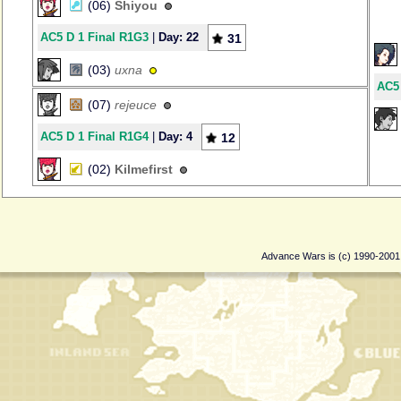
(06)
Shiyou
AC5 D 1 Final R1G3
|
Day: 22
31
(03)
uxna
AC5 
(07)
rejeuce
AC5 D 1 Final R1G4
|
Day: 4
12
(02)
Kilmefirst
Advance Wars is (c) 1990-200