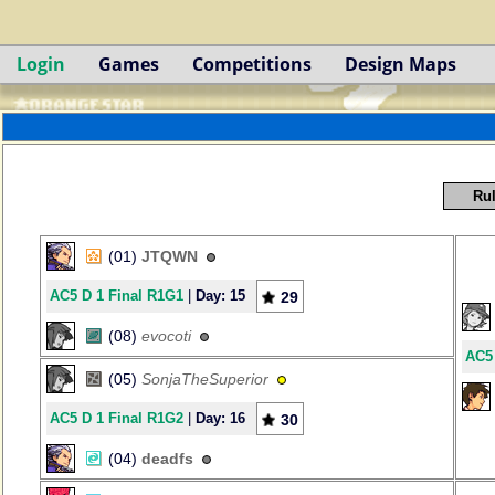
Login
Games
Competitions
Design Maps
Rul
(01)
JTQWN
AC5 D 1 Final R1G1
|
Day: 15
29
(08)
evocoti
AC5 
(05)
SonjaTheSuperior
AC5 D 1 Final R1G2
|
Day: 16
30
(04)
deadfs