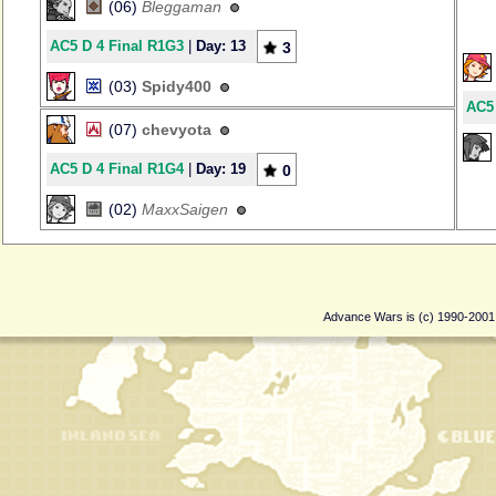
(06)
Bleggaman
AC5 D 4 Final R1G3
|
Day: 13
3
(03)
Spidy400
AC5 
(07)
chevyota
AC5 D 4 Final R1G4
|
Day: 19
0
(02)
MaxxSaigen
Advance Wars is (c) 1990-200