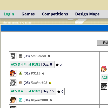
Login
Games
Competitions
Design Maps
Rul
(08)
Mal Intent
AC5 D 4 Final R1G1
|
Day: 8
2
(01)
P3113
AC5 
(05)
Rocket108
AC5 D 4 Final R1G2
|
Day: 15
0
(04)
Klyen2000