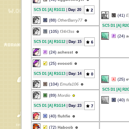
SC5 D1 [A] R1G11
|
Day: 20
2
(41)
E
(88)
OtherBarry77
SC5 D1 [A] R2
(105)
f34rl3ss
(24)
a
SC5 D1 [A] R1G12
|
Day: 15
6
(24)
achesst
(25)
evocoti
SC5 D1 [A] R1G13
|
Day: 14
0
(25)
e
(104)
Emufa106
SC5 D1 [A] R2
(89)
Mordio
(40)
f
SC5 D1 [A] R1G14
|
Day: 23
7
(40)
fluhfie
(72)
Haboob