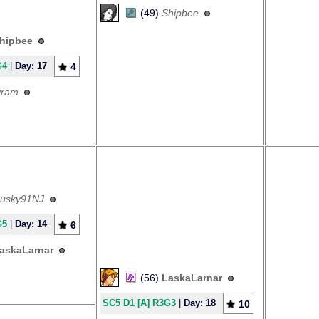
(49)
Shipbee
hipbee
G4
|
Day: 17
4
yram
usky91NJ
G5
|
Day: 14
6
askaLarnar
(56)
LaskaLarnar
SC5 D1 [A] R3G3
|
Day: 18
10