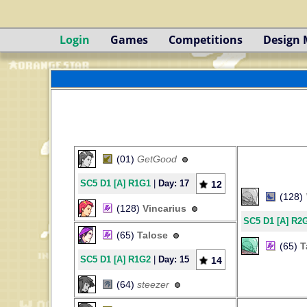
Login
Games
Competitions
Design
(01)
GetGood
SC5 D1 [A] R1G1
|
Day: 17
12
(128)
(128)
Vincarius
SC5 D1 [A] R2
(65)
Talose
(65)
T
SC5 D1 [A] R1G2
|
Day: 15
14
(64)
steezer