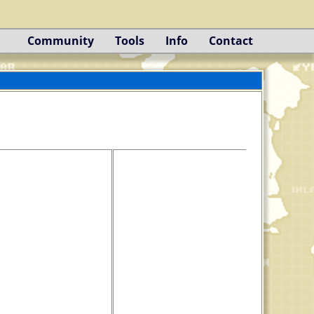
Community
Tools
Info
Contact