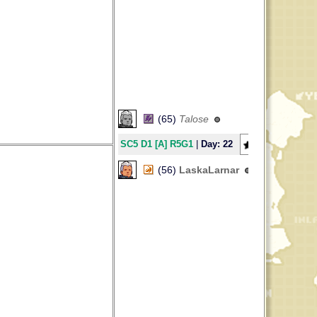
(65)
Talose
SC5 D1 [A] R5G1
|
Day: 22
39
(56)
LaskaLarnar