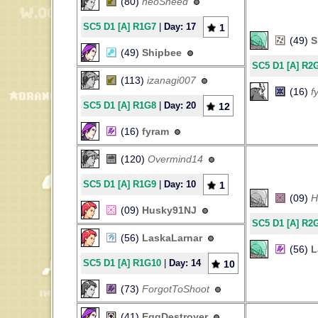
(80)
neoSneed
SC5 D1 [A] R1G7
|
Day: 17
1
(49)
S
(49)
Shipbee
SC5 D1 [A] R2
(113)
izanagi007
(16)
f
SC5 D1 [A] R1G8
|
Day: 20
12
(16)
fyram
(120)
Overmind14
SC5 D1 [A] R1G9
|
Day: 10
1
(09)
H
(09)
Husky91NJ
SC5 D1 [A] R2
(56)
LaskaLarnar
(56)
L
SC5 D1 [A] R1G10
|
Day: 14
10
(73)
ForgotToShoot
(41)
EggDestroyer