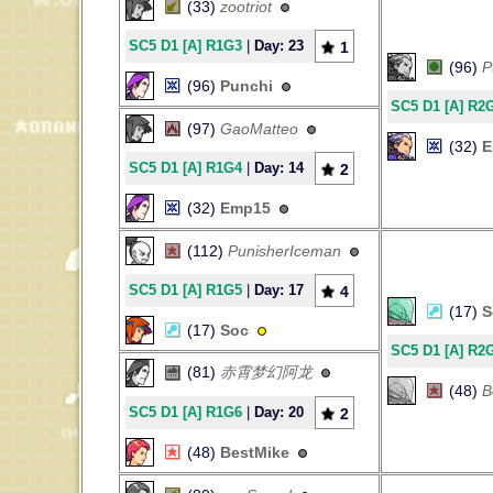
(33)
zootriot
SC5 D1 [A] R1G3
|
Day: 23
1
(96)
P
(96)
Punchi
SC5 D1 [A] R2
(97)
GaoMatteo
(32)
E
SC5 D1 [A] R1G4
|
Day: 14
2
(32)
Emp15
(112)
PunisherIceman
SC5 D1 [A] R1G5
|
Day: 17
4
(17)
S
(17)
Soc
SC5 D1 [A] R2
(81)
赤霄梦幻阿龙
(48)
B
SC5 D1 [A] R1G6
|
Day: 20
2
(48)
BestMike