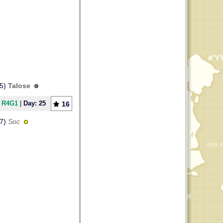
65)
Talose
] R4G1
|
Day: 25
16
17)
Soc