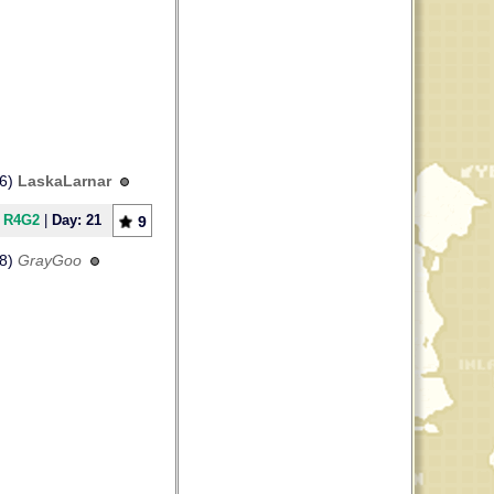
56)
LaskaLarnar
] R4G2
|
Day: 21
9
08)
GrayGoo