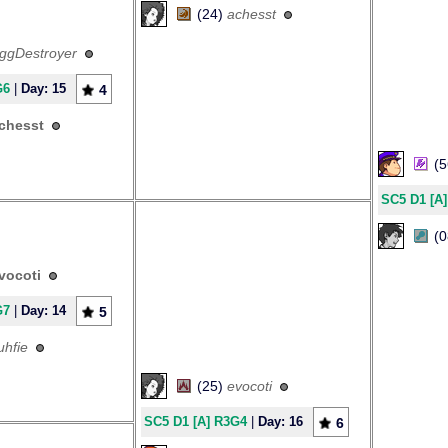
(24)
achesst
ggDestroyer
G6
|
Day: 15
4
chesst
(
SC5 D1 [A
(
vocoti
G7
|
Day: 14
5
luhfie
(25)
evocoti
SC5 D1 [A] R3G4
|
Day: 16
6