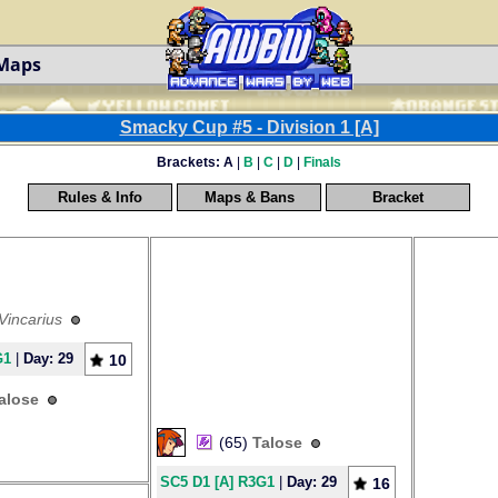
 Maps
Smacky Cup #5 - Division 1 [A]
Brackets:
A
|
B
|
C
|
D
|
Finals
Rules & Info
Maps & Bans
Bracket
Vincarius
G1
|
Day: 29
10
alose
(65)
Talose
SC5 D1 [A] R3G1
|
Day: 29
16