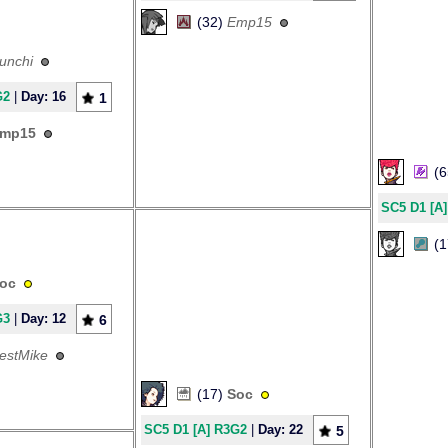
(32)
Emp15
unchi
G2
|
Day: 16
1
mp15
(
SC5 D1 [A
(
oc
G3
|
Day: 12
6
estMike
(17)
Soc
SC5 D1 [A] R3G2
|
Day: 22
5