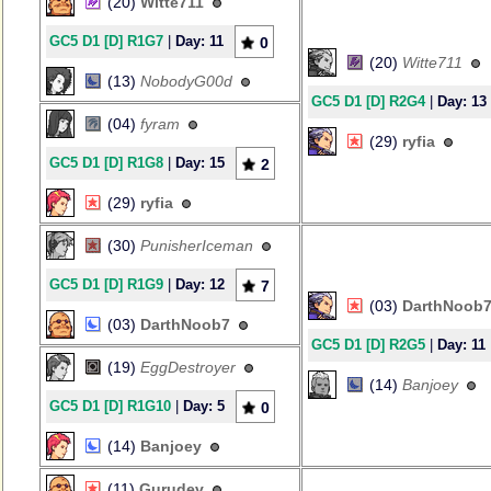
(20)
Witte711
GC5 D1 [D] R1G7
|
Day: 11
0
(20)
Witte711
(13)
NobodyG00d
GC5 D1 [D] R2G4
|
Day: 13
(04)
fyram
(29)
ryfia
GC5 D1 [D] R1G8
|
Day: 15
2
(29)
ryfia
(30)
PunisherIceman
GC5 D1 [D] R1G9
|
Day: 12
7
(03)
DarthNoob
(03)
DarthNoob7
GC5 D1 [D] R2G5
|
Day: 11
(19)
EggDestroyer
(14)
Banjoey
GC5 D1 [D] R1G10
|
Day: 5
0
(14)
Banjoey
(11)
Gurudev