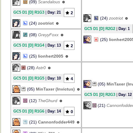
(09)
Scandalous
GC5 D1 [D] R1G3
|
Day: 21
2
(24)
zootriot
(24)
zootriot
GC5 D1 [D] R2G2
|
Day: 1
(08)
GreyyFoxx
(25)
lionhert200
GC5 D1 [D] R1G4
|
Day: 13
2
(25)
lionhert2005
(28)
Astr0
GC5 D1 [D] R1G5
|
Day: 10
4
(05)
MinTaxer (In
(05)
MinTaxer (Invictus)
GC5 D1 [D] R2G3
|
Day: 12
(12)
TheGhurd
(21)
Cannonfodde
GC5 D1 [D] R1G6
|
Day: 14
0
(21)
Cannonfodder449