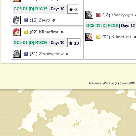
GC5 D1 [D] R1G15
|
Day: 10
0
(18)
sheckyvgm
(15)
Zekro
GC5 D1 [D] R2G8
|
Day: 12
(02)
Kilmefirst
(02)
Kilmefirst
GC5 D1 [D] R1G16
|
Day: 10
13
(31)
Zerglingstew
Advance Wars is (c) 1990-200