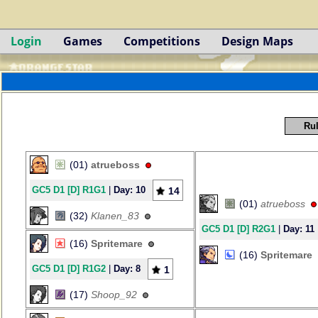
Login
Games
Competitions
Design Maps
Rul
(01)
atrueboss
GC5 D1 [D] R1G1
|
Day: 10
14
(01)
atrueboss
(32)
Klanen_83
GC5 D1 [D] R2G1
|
Day: 11
(16)
Spritemare
(16)
Spritemare
GC5 D1 [D] R1G2
|
Day: 8
1
(17)
Shoop_92