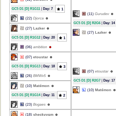
GC5 D1 [D] R1G11
|
Day: 7
1
(11)
Gurudev
(22)
Djorca
GC5 D1 [D] R2G6
|
Day: 14
(27)
Lazker
(27)
Lazker
GC5 D1 [D] R1G12
|
Day: 20
1
(06)
ambition
(07)
etoustar
GC5 D1 [D] R1G13
|
Day: 18
3
(07)
etoustar
(26)
BMWx5
GC5 D1 [D] R2G7
|
Day: 17
(10)
Matémon
(10)
Matémon
GC5 D1 [D] R1G14
|
Day: 11
2
(23)
Bogaes
(18)
sheckyvgm