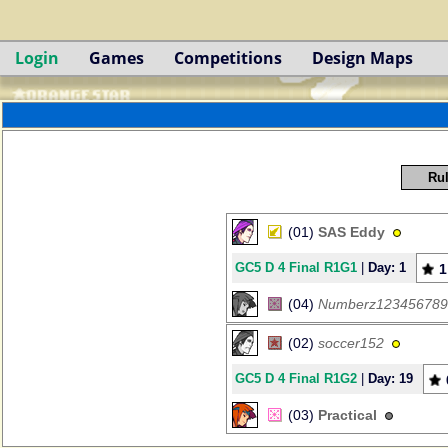
Login
Games
Competitions
Design Maps
Rul
(01)
SAS Eddy
GC5 D 4 Final R1G1
|
Day: 1
1
(04)
Numberz123456789
(02)
soccer152
GC5 D 4 Final R1G2
|
Day: 19
(03)
Practical