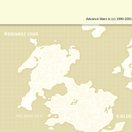
Advance Wars is (c) 1990-200