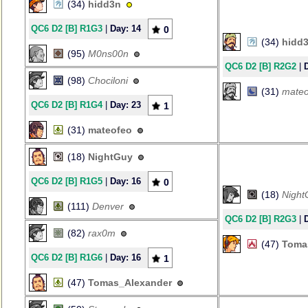
(34)
hidd3n
QC6 D2 [B] R1G3
|
Day: 14
0
(34)
hidd
(95)
M0ns00n
QC6 D2 [B] R2G2
|
(98)
Chociloni
(31)
mateo
QC6 D2 [B] R1G4
|
Day: 23
1
(31)
mateofeo
(18)
NightGuy
QC6 D2 [B] R1G5
|
Day: 16
0
(18)
Night
(111)
Denver
QC6 D2 [B] R2G3
|
(82)
rax0m
(47)
Toma
QC6 D2 [B] R1G6
|
Day: 16
1
(47)
Tomas_Alexander