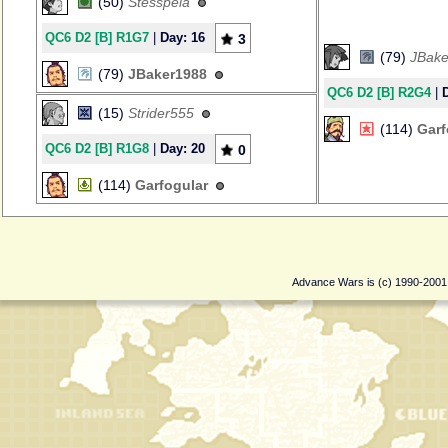
(50)
Stesspela
QC6 D2 [B] R1G7
|
Day: 16
3
(79)
JBake
(79)
JBaker1988
QC6 D2 [B] R2G4
|
(15)
Strider555
(114)
Garf
QC6 D2 [B] R1G8
|
Day: 20
0
(114)
Garfogular
Advance Wars is (c) 1990-200