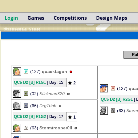
Login
Games
Competitions
Design Maps
Rul
(127)
quacktagon
QC6 D2 [B] R1G1
|
Day: 15
2
(127)
qua
(02)
Stickman320
QC6 D2 [B] R2G1
|
(66)
DrgTrinh
(63)
Storm
QC6 D2 [B] R1G2
|
Day: 17
1
(63)
Stormtrooper0ll