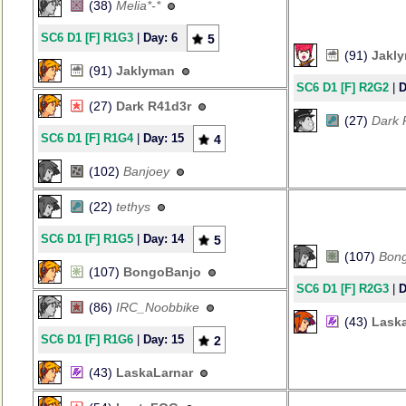
(38)
Melia*-*
SC6 D1 [F] R1G3
|
Day: 6
5
(91)
Jakl
(91)
Jaklyman
SC6 D1 [F] R2G2
|
D
(27)
Dark R41d3r
(27)
Dark 
SC6 D1 [F] R1G4
|
Day: 15
4
(102)
Banjoey
(22)
tethys
SC6 D1 [F] R1G5
|
Day: 14
5
(107)
Bon
(107)
BongoBanjo
SC6 D1 [F] R2G3
|
D
(86)
IRC_Noobbike
(43)
Lask
SC6 D1 [F] R1G6
|
Day: 15
2
(43)
LaskaLarnar