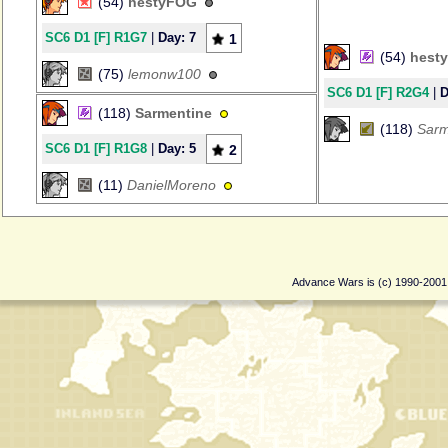
(54)
hestyFOG
SC6 D1 [F] R1G7
|
Day: 7
1
(54)
hest
(75)
lemonw100
SC6 D1 [F] R2G4
|
D
(118)
Sarmentine
(118)
Sarm
SC6 D1 [F] R1G8
|
Day: 5
2
(11)
DanielMoreno
Advance Wars is (c) 1990-200