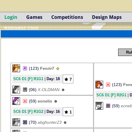
Login
Games
Competitions
Design Maps
Rul
(123)
Fenrir7
SC6 D1 [F] R1G1
|
Day: 18
7
(123)
Fenr
(06)
X-OLDMAN
SC6 D1 [F] R2G1
|
D
(59)
ecnelis
(59)
ecneli
SC6 D1 [F] R1G2
|
Day: 16
1
(70)
abghunter23