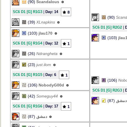
(90)
Scandalous
SC6 D1 [G] R1G3
|
Day: 14
8
(90)
Scand
(39)
XLnapkins
SC6 D1 [G] R2G2
|
D
(103)
jlau170
(103)
jlau
SC6 D1 [G] R1G4
|
Day: 12
1
(26)
Ndrangheta
(23)
just.ilom
SC6 D1 [G] R1G5
|
Day: 6
1
(106)
Nob
(106)
NobodyG00d
SC6 D1 [G] R2G3
|
D
(42)
Someguy44
(87)
دمشق
SC6 D1 [G] R1G6
|
Day: 17
1
(87)
دمشق