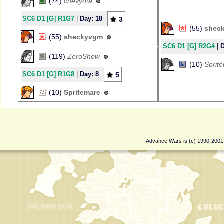
(74)
chevyota
SC6 D1 [G] R1G7
|
Day: 18
3
(55)
shec
(55)
sheckyvgm
SC6 D1 [G] R2G4
|
D
(119)
ZeroShow
(10)
Sprit
SC6 D1 [G] R1G8
|
Day: 8
5
(10)
Spritemare
Advance Wars is (c) 1990-200