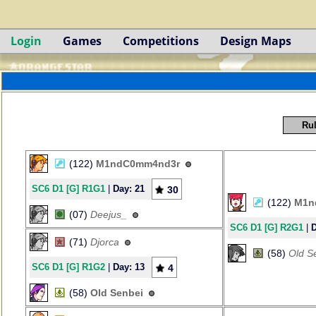
Login
Games
Competitions
Design Maps
Rul
(122)
M1ndC0mm4nd3r
SC6 D1 [G] R1G1
|
Day: 21
30
(122)
M1n
(07)
Deejus_
SC6 D1 [G] R2G1
|
D
(71)
Djorca
(58)
Old S
SC6 D1 [G] R1G2
|
Day: 13
4
(58)
Old Senbei