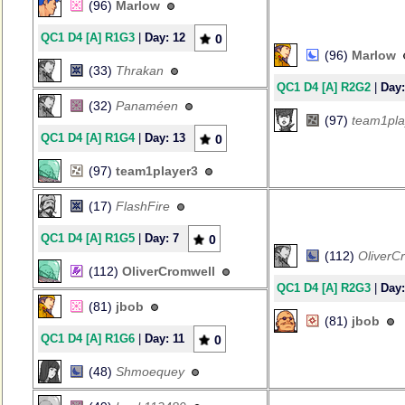
(96)
Marlow
QC1 D4 [A] R1G3
|
Day: 12
0
(96)
Marlow
(33)
Thrakan
QC1 D4 [A] R2G2
|
Day:
(32)
Panaméen
(97)
team1pla
QC1 D4 [A] R1G4
|
Day: 13
0
(97)
team1player3
(17)
FlashFire
QC1 D4 [A] R1G5
|
Day: 7
0
(112)
OliverC
(112)
OliverCromwell
QC1 D4 [A] R2G3
|
Day:
(81)
jbob
(81)
jbob
QC1 D4 [A] R1G6
|
Day: 11
0
(48)
Shmoequey