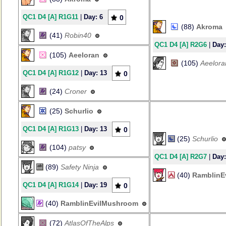
QC1 D4 [A] R1G11
|
Day: 6
0
(88)
Akroma
(41)
Robin40
QC1 D4 [A] R2G6
|
Day:
(105)
Aeeloran
(105)
Aeelora
QC1 D4 [A] R1G12
|
Day: 13
0
(24)
Croner
(25)
Schurlio
QC1 D4 [A] R1G13
|
Day: 13
0
(25)
Schurlio
(104)
patsy
QC1 D4 [A] R2G7
|
Day:
(89)
Safety Ninja
(40)
RamblinE
QC1 D4 [A] R1G14
|
Day: 19
0
(40)
RamblinEvilMushroom
(72)
AtlasOfTheAlps