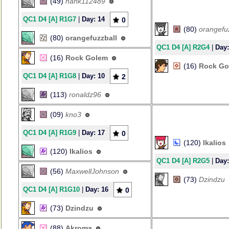
(49)
hank112489
QC1 D4 [A] R1G7
|
Day: 14
0
(80)
orangefu
(80)
orangefuzzball
QC1 D4 [A] R2G4
|
Day:
(16)
Rock Golem
(16)
Rock Go
QC1 D4 [A] R1G8
|
Day: 10
2
(113)
ronaldz96
(09)
kno3
QC1 D4 [A] R1G9
|
Day: 17
0
(120)
Ikalios
(120)
Ikalios
QC1 D4 [A] R2G5
|
Day:
(56)
MaxwellJohnson
(73)
Dzindzu
QC1 D4 [A] R1G10
|
Day: 16
0
(73)
Dzindzu
(88)
Akroma