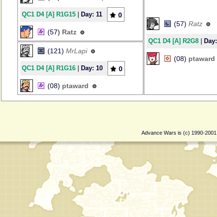
QC1 D4 [A] R1G15
|
Day: 11
0
(57)
Ratz
(57)
Ratz
QC1 D4 [A] R2G8
|
Day:
(121)
MrLapi
(08)
ptaward
QC1 D4 [A] R1G16
|
Day: 10
0
(08)
ptaward
Advance Wars is (c) 1990-200