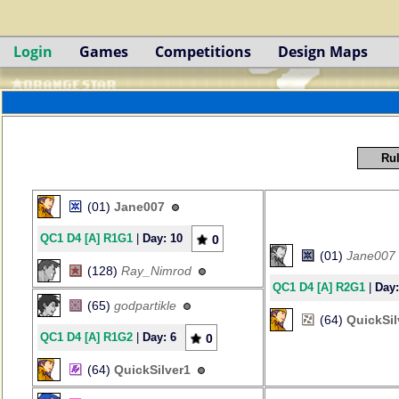
Login
Games
Competitions
Design Maps
Rul
(01)
Jane007
QC1 D4 [A] R1G1
|
Day: 10
0
(01)
Jane007
(128)
Ray_Nimrod
QC1 D4 [A] R2G1
|
Day:
(65)
godpartikle
(64)
QuickSil
QC1 D4 [A] R1G2
|
Day: 6
0
(64)
QuickSilver1