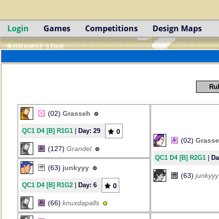
Login
Games
Competitions
Design Maps
Rul
(02)
Grasseh
QC1 D4 [B] R1G1
|
Day: 29
0
(02)
Grass
(127)
Grandel
QC1 D4 [B] R2G1
|
Da
(63)
junkyyy
(63)
junkyyy
QC1 D4 [B] R1G2
|
Day: 6
0
(66)
knuxdapalls