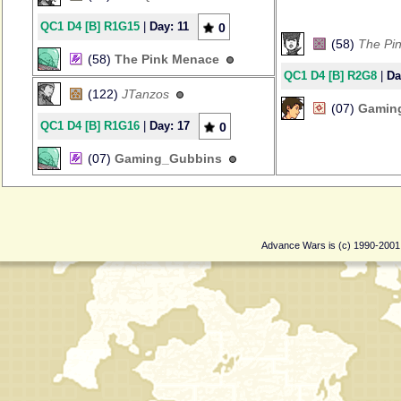
QC1 D4 [B] R1G15
|
Day: 11
0
(58)
The Pi
(58)
The Pink Menace
QC1 D4 [B] R2G8
|
Da
(122)
JTanzos
(07)
Gamin
QC1 D4 [B] R1G16
|
Day: 17
0
(07)
Gaming_Gubbins
Advance Wars is (c) 1990-200