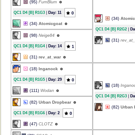
(95)
FumBlum
QC1 D4 [B] R1G3
|
Day: 11
0
(34)
Atomic
(34)
Atomicgoat
QC1 D4 [B] R2G2
|
Da
(98)
Neige84
(31)
rev_at
QC1 D4 [B] R1G4
|
Day: 14
1
(31)
rev_at_war
(18)
Inganock
QC1 D4 [B] R1G5
|
Day: 29
0
(18)
Ingano
(111)
Wodan
QC1 D4 [B] R2G3
|
Da
(82)
Urban Dropbear
(82)
Urban 
QC1 D4 [B] R1G6
|
Day: 2
0
(47)
CLOTZ