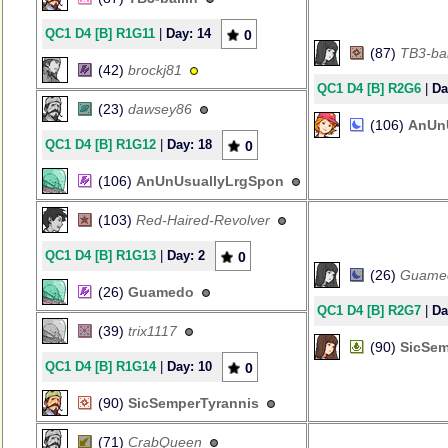
QC1 D4 [B] R1G11
|
Day: 14
0
(87)
TB3-bal
(42)
brockj81
QC1 D4 [B] R2G6
|
Da
(23)
dawsey86
(106)
AnUn
QC1 D4 [B] R1G12
|
Day: 18
0
(106)
AnUnUsuallyLrgSpon
(103)
Red-Haired-Revolver
QC1 D4 [B] R1G13
|
Day: 2
0
(26)
Guame
(26)
Guamedo
QC1 D4 [B] R2G7
|
Da
(39)
trix1117
(90)
SicSem
QC1 D4 [B] R1G14
|
Day: 10
0
(90)
SicSemperTyrannis
(71)
CrabQueen