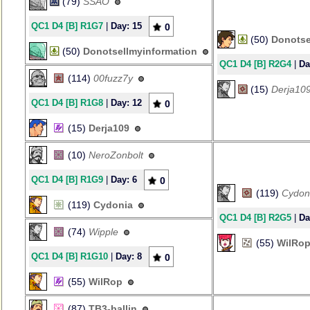
(79)
SSAO
QC1 D4 [B] R1G7
|
Day: 15
0
(50)
Donotse
(50)
Donotsellmyinformation
QC1 D4 [B] R2G4
|
Da
(114)
00fuzz7y
(15)
Derja10
QC1 D4 [B] R1G8
|
Day: 12
0
(15)
Derja109
(10)
NeroZonbolt
QC1 D4 [B] R1G9
|
Day: 6
0
(119)
Cydon
(119)
Cydonia
QC1 D4 [B] R2G5
|
Da
(74)
Wipple
(55)
WilRo
QC1 D4 [B] R1G10
|
Day: 8
0
(55)
WilRop
(87)
TB3-ballin