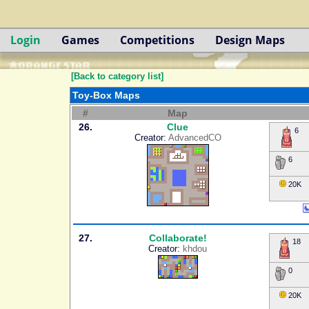
Login
Games
Competitions
Design Maps
[Back to category list]
Toy-Box Maps
#
Map
26.
Clue
6
Creator:
AdvancedCO
6
20K
27.
Collaborate!
18
Creator:
khdou
0
20K