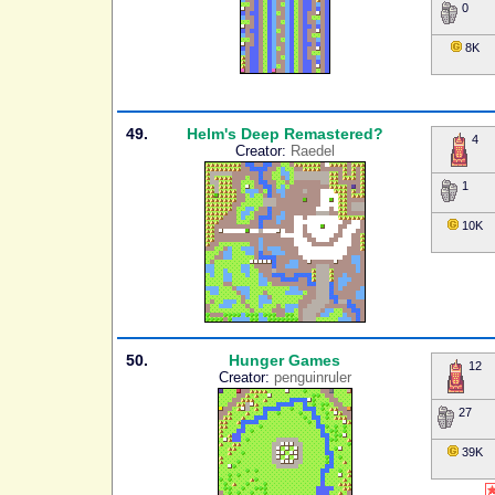
0
8K
49.
Helm's Deep Remastered?
4
Creator:
Raedel
1
10K
50.
Hunger Games
12
Creator:
penguinruler
27
39K