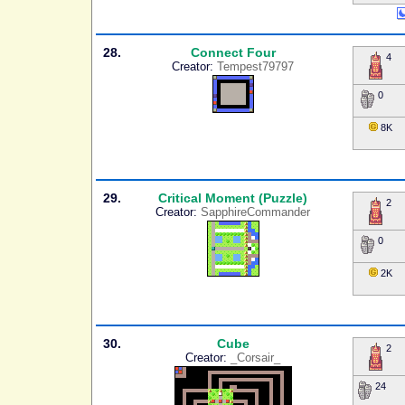
28.
Connect Four
4
Creator:
Tempest79797
0
8K
29.
Critical Moment (Puzzle)
2
Creator:
SapphireCommander
0
2K
30.
Cube
2
Creator:
_Corsair_
24