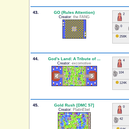
43.
GO (Rules Attention)
2
Creator:
the FANG
0
258K
44.
God's Land: A Tribute of ...
4
Creator:
excomotive
104
124K
45.
Gold Rush [DMC 57]
0
Creator:
PlatinEbel
42