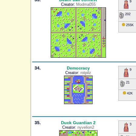
9
Creator:
Modma055
202
255K
34.
Democracy
9
Creator:
rotpilz
21
42K
35.
Duck Guardian 2
3
Creator:
nyvelion2