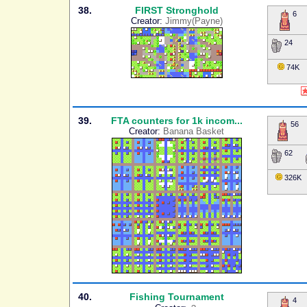
38.
FIRST Stronghold
6
Creator:
Jimmy(Payne)
24
74K
39.
FTA counters for 1k incom...
56
Creator:
Banana Basket
62
326K
40.
Fishing Tournament
4