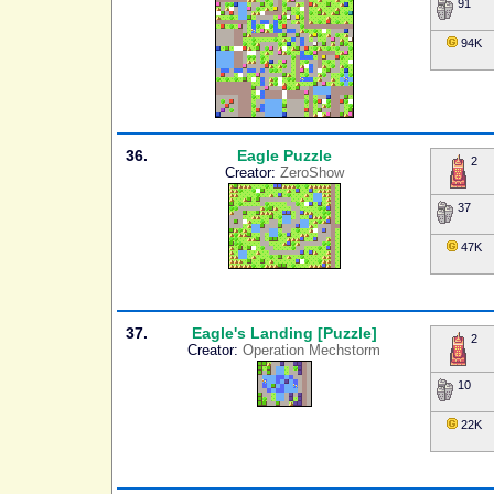
91
94K
36.
Eagle Puzzle
2
Creator:
ZeroShow
37
47K
37.
Eagle's Landing [Puzzle]
2
Creator:
Operation Mechstorm
10
22K