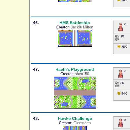
54K
46.
HMS Battleship
2
Creator:
Jackie Milton
10
28K
47.
Hachi's Playground
2
Creator:
shen150
86
94K
48.
Hawke Challenge
0
Creator:
Glenstorm