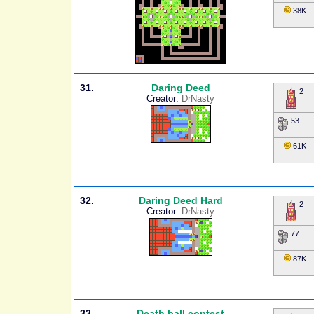
38K
31.
Daring Deed
2
Creator:
DrNasty
53
61K
32.
Daring Deed Hard
2
Creator:
DrNasty
77
87K
33.
Death ball contest