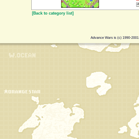
[Back to category list]
Advance Wars is (c) 1990-200