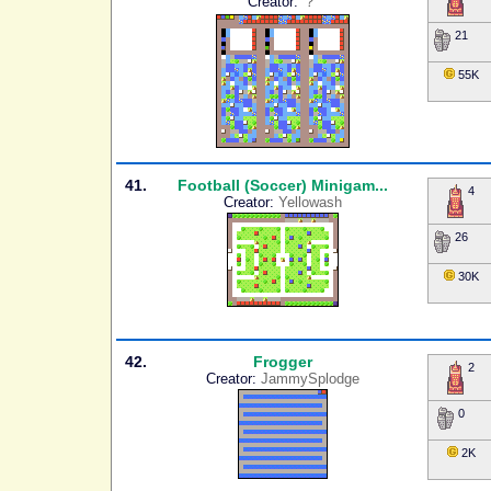
Creator:
？
21
55K
41.
Football (Soccer) Minigam...
4
Creator:
Yellowash
26
30K
42.
Frogger
2
Creator:
JammySplodge
0
2K